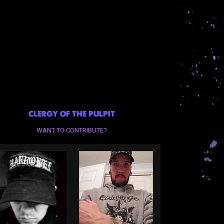
CLERGY OF THE PULPIT
WANT TO CONTRIBUTE?