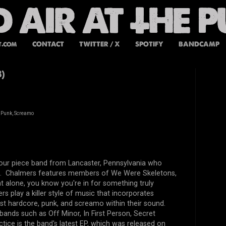
t.com
CONTACT
TWITTER / X
SPOTIFY
BANDCAMP
)
 Punk, Screamo
four piece band from Lancaster, Pennsylvania who
. Chalmers features members of We Were Skeletons,
t alone, you know you're in for something truly
rs play a killer style of music that incorporates
st hardcore, punk, and screamo within their sound.
ands such as Off Minor, In First Person, Secret
ice is the band's latest EP, which was released on