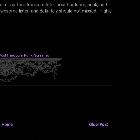
fer up four tracks of killer post hardcore, punk, and
wesome listen and definitely should not missed. Highly
Post Hardcore
,
Punk
,
Screamo
Home
Older Post