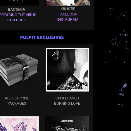
KRUSTIE
BACTERIA
FACEBOOK
PREADING THE VIRUS
INSTAGRAM
FACEBOOK
PULPIT EXCLUSIVES
ALL SURPRISE
UNRELEASED
PACKAGES
BURNING LOVE