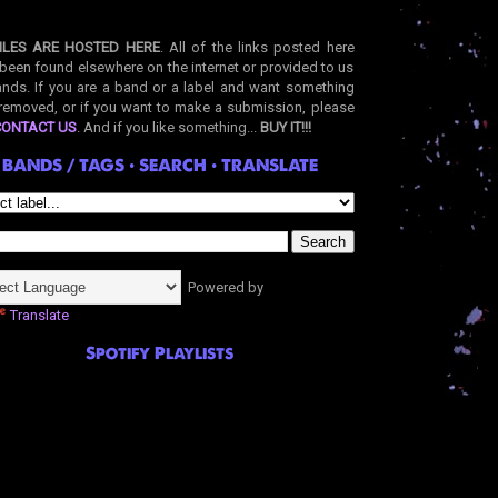
ILES ARE HOSTED HERE
. All of the links posted here
been found elsewhere on the internet or provided to us
nds. If you are a band or a label and want something
removed, or if you want to make a submission, please
CONTACT US
. And if you like something...
BUY IT!!!
BANDS / TAGS • SEARCH • TRANSLATE
Powered by
Translate
Spotify Playlists