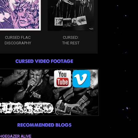
CURSED FLAC
CURSED:
DISCOGRAPHY
THE REST
CURSED VIDEO FOOTAGE
RECOMMENDED BLOGS
HOEGAZER ALIVE