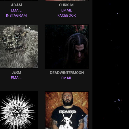
ADAM
CHRIS M.
EMAIL
EMAIL
INSTAGRAM
FACEBOOK
JERM
DEADWINTERMOON
EMAIL
EMAIL