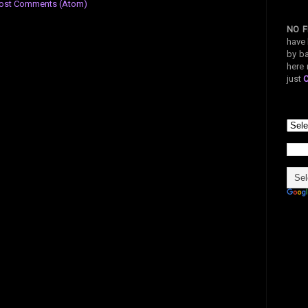
ost Comments (Atom)
NO F
have 
by ba
here 
just