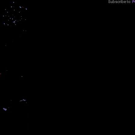
Subscribe to:
P