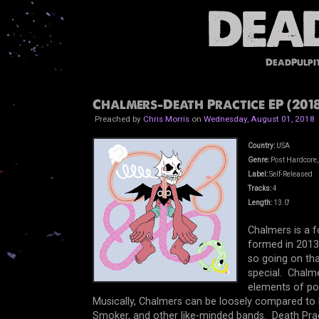
DeadPulpi
Chalmers-Death Practice EP (2018
Preached by
Chris Morris
on
Wednesday, August 01, 2018
Country:
USA
Genre:
Post Hardcore,
Label:
Self-Released
Tracks:
4
Length:
13.0'
Chalmers is a 
formed in 2013
so going on tha
special. Chalme
elements of po
Musically, Chalmers can be loosely compared to b
Smoker, and other like-minded bands. Death Pract