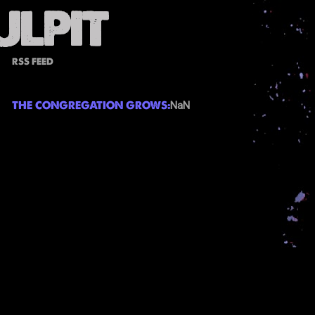
RSS FEED
THE CONGREGATION GROWS:
NaN