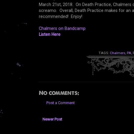
March 21st, 2018. On Death Practice, Chalmers of
screamo. Overall, Death Practice makes for an a
recommended! Enjoy!
Chalmers on Bandcamp
Listen Here
TAGS:
Chalmers
,
PA
,
No comments:
Post a Comment
Newer Post