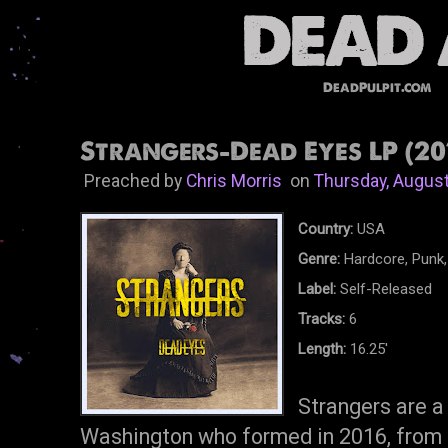
DeadPulpit.com
Strangers-Dead Eyes LP (20
Preached by
Chris Morris
on
Thursday, August
Country:
USA
Genre:
Hardcore, Punk,
Label:
Self-Released
Tracks:
6
Length:
16.25'
Strangers are a
Washington who formed in 2016, from t