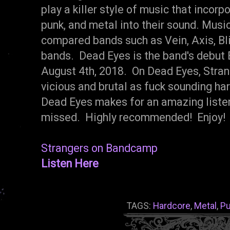
play a killer style of music that incor
punk, and metal into their sound. Music
compared bands such as Vein, Axis, Bli
bands. Dead Eyes is the band's debut 
August 4th, 2018. On Dead Eyes, Strang
vicious and brutal as fuck sounding har
Dead Eyes makes for an amazing listen
missed. Highly recommended! Enjoy!
Strangers on Bandcamp
Listen Here
TAGS:
Hardcore
,
Metal
,
P