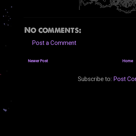
No comments:
Post a Comment
Newer Post
Home
Subscribe to:
Post Co