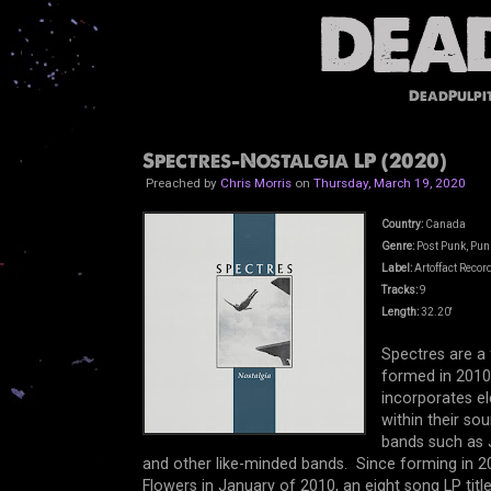
DeadPulpi
Spectres-Nostalgia LP (2020)
Preached by
Chris Morris
on
Thursday, March 19, 2020
Country:
Canada
Genre:
Post Punk, Pun
Label:
Artoffact Recor
Tracks:
9
Length:
32.20'
Spectres are a
formed in 201
incorporates e
within their so
bands such as J
and other like-minded bands. Since forming in 2
Flowers in January of 2010,
an eight song LP titl