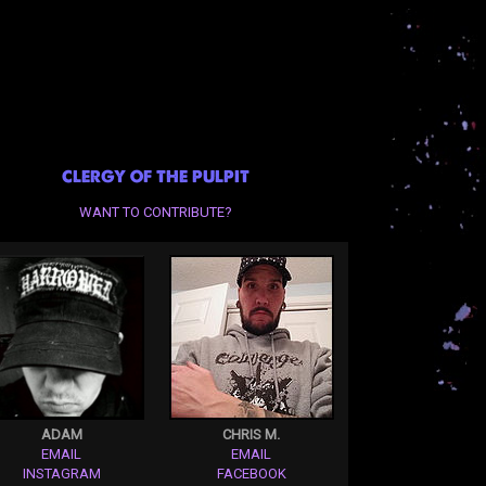
CLERGY OF THE PULPIT
WANT TO CONTRIBUTE?
ADAM
CHRIS M.
EMAIL
EMAIL
INSTAGRAM
FACEBOOK