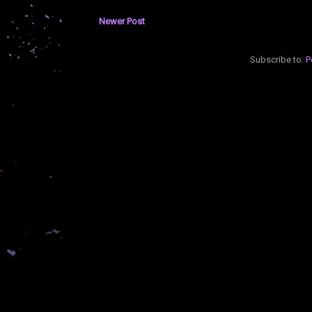
Newer Post
Subscribe to:
P