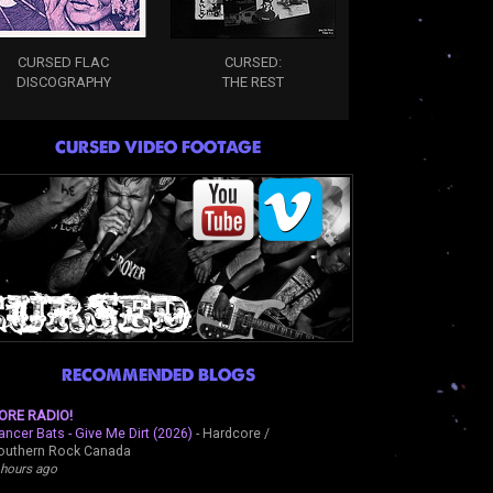
CURSED FLAC
CURSED:
DISCOGRAPHY
THE REST
CURSED VIDEO FOOTAGE
RECOMMENDED BLOGS
ORE RADIO!
ancer Bats - Give Me Dirt (2026)
-
Hardcore /
outhern Rock Canada
 hours ago