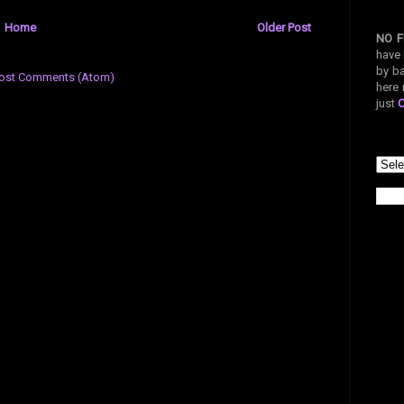
Home
Older Post
NO F
have 
by ba
ost Comments (Atom)
here 
just