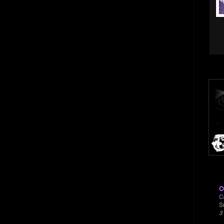
C
C
S
3