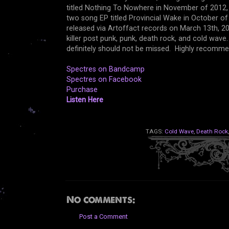
titled Nothing To Nowhere in November of 2012, a
two song EP titled Provincial Wake in October of 
released via Artoffact records on March 13th, 2
killer post punk, punk, death rock, and cold wav
definitely should not be missed. Highly recomme
Spectres on Bandcamp
Spectres on Facebook
Purchase
Listen Here
TAGS:
Cold Wave
,
Death Rock
No comments:
Post a Comment