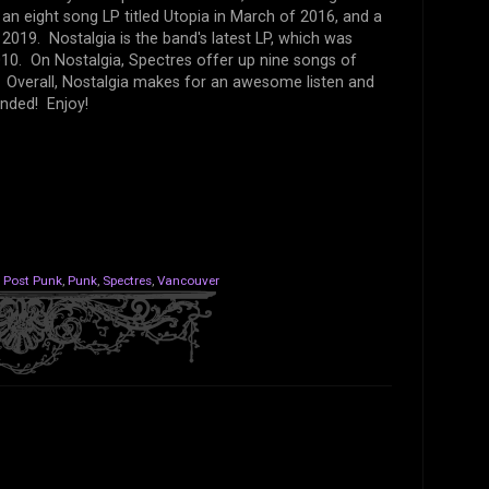
n eight song LP titled Utopia in March of 2016, and a
2019. Nostalgia is the band's latest LP, which was
010. On Nostalgia, Spectres offer up nine songs of
e. Overall, Nostalgia makes for an awesome listen and
nded! Enjoy!
,
Post Punk
,
Punk
,
Spectres
,
Vancouver