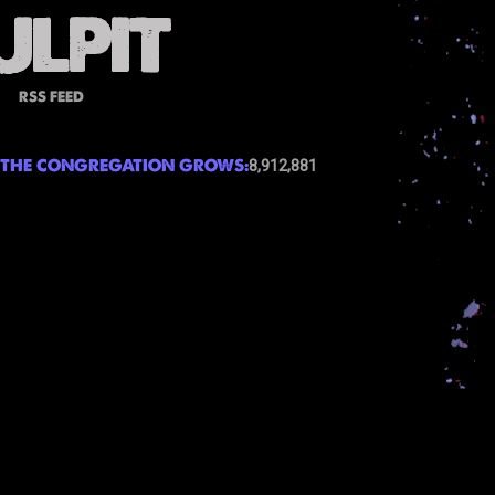
RSS FEED
THE CONGREGATION GROWS:
8,912,881