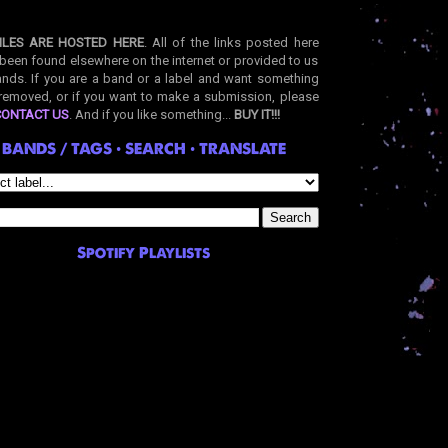
ILES ARE HOSTED HERE
. All of the links posted here
been found elsewhere on the internet or provided to us
nds. If you are a band or a label and want something
removed, or if you want to make a submission, please
CONTACT US
. And if you like something...
BUY IT!!!
BANDS / TAGS • SEARCH • TRANSLATE
Spotify Playlists