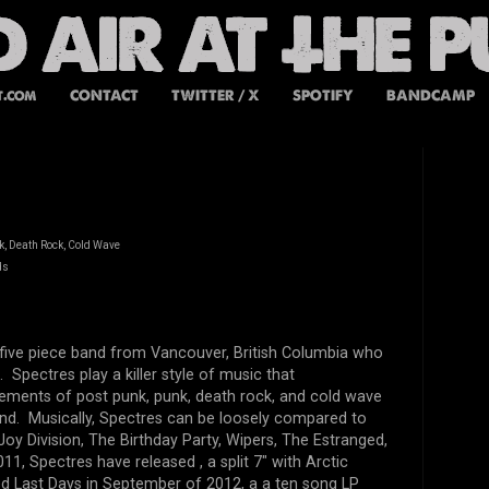
t.com
CONTACT
TWITTER / X
SPOTIFY
BANDCAMP
k, Death Rock, Cold Wave
ds
 five piece band from
Vancouver, British Columbia who
0.
Spectres play a killer style of music that
lements of post punk, punk, death rock, and cold wave
und. Musically,
Spectres can be loosely compared to
oy Division, The Birthday Party, Wipers, The Estranged,
011, Spectres have released
, a split 7" with Arctic
ed Last Days in September of 2012, a a ten song LP