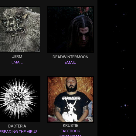
JERM
DEADWINTERMOON
EMAIL
EMAIL
KRUSTIE
BACTERIA
FACEBOOK
PREADING THE VIRUS