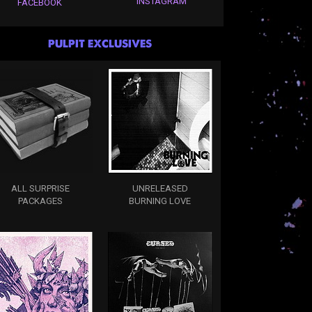
INSTAGRAM
FACEBOOK
PULPIT EXCLUSIVES
ALL SURPRISE
UNRELEASED
PACKAGES
BURNING LOVE