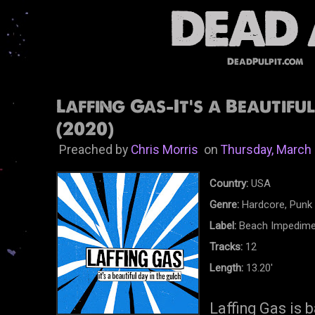
DeadPulpit.com
Laffing Gas-It's a Beautifu
(2020)
Preached by
Chris Morris
on
Thursday, March 
Country:
USA
Genre:
Hardcore, Punk
Label:
Beach Impedime
Tracks:
12
Length:
13.20'
Laffing Gas is 