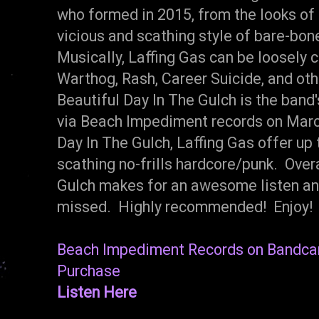
who formed in 2015, from the looks of 
vicious and scathing style of bare-bon
Musically, Laffing Gas can be loosely
Warthog, Rash, Career Suicide, and oth
Beautiful Day In The Gulch is the band
via Beach Impediment records on March
Day In The Gulch, Laffing Gas offer up 
scathing no-frills hardcore/punk. Overal
Gulch makes for an awesome listen and
missed. Highly recommended! Enjoy!
Beach Impediment Records on Bandc
Purchase
Listen Here