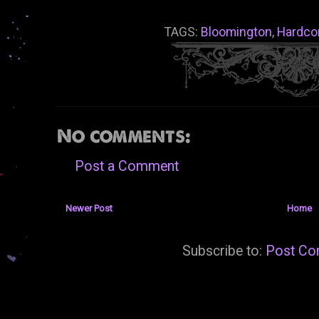
TAGS:
Bloomington
,
Hardco
No comments:
Post a Comment
Newer Post
Home
Subscribe to:
Post Co