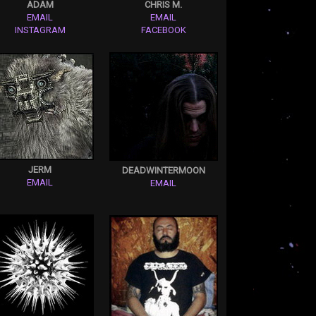
ADAM
CHRIS M.
EMAIL
EMAIL
INSTAGRAM
FACEBOOK
JERM
DEADWINTERMOON
EMAIL
EMAIL