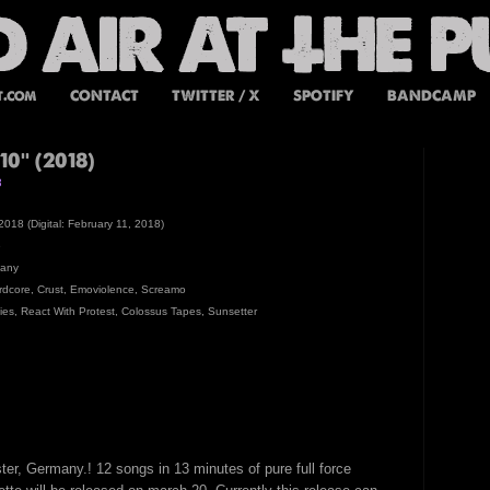
t.com
CONTACT
TWITTER / X
SPOTIFY
BANDCAMP
0'' (2018)
8
2018 (Digital: February 11, 2018)
e
many
rdcore, Crust, Emoviolence, Screamo
lies, React With Protest, Colossus Tapes, Sunsetter
ter, Germany.! 12 songs in 13 minutes of pure full force