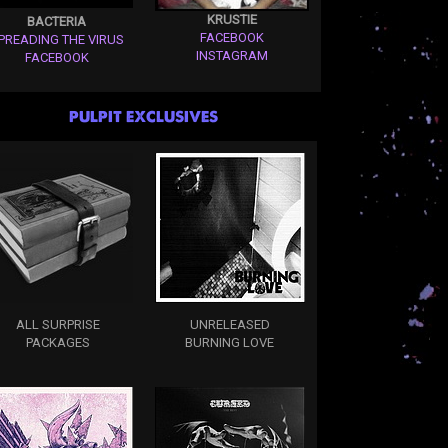
KRUSTIE
BACTERIA
FACEBOOK
PREADING THE VIRUS
INSTAGRAM
FACEBOOK
PULPIT EXCLUSIVES
ALL SURPRISE
UNRELEASED
PACKAGES
BURNING LOVE