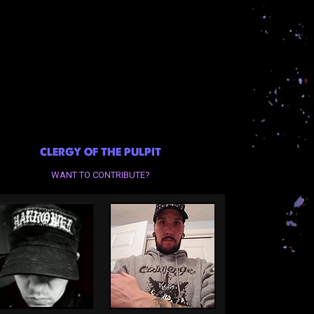
CLERGY OF THE PULPIT
WANT TO CONTRIBUTE?