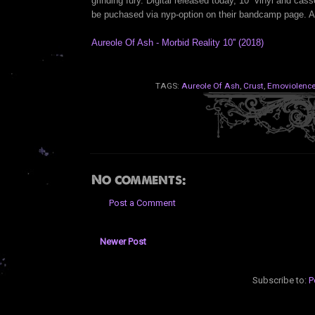
grinding fury. Digital released today, 10'' vinyl and cas
be puchased via nyp-option on their bandcamp page. 
Aureole Of Ash - Morbid Reality 10'' (2018)
TAGS:
Aureole Of Ash
,
Crust
,
Emoviolenc
No comments:
Post a Comment
Newer Post
Subscribe to:
P