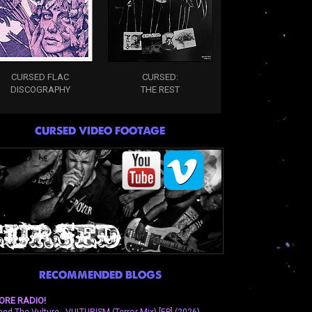
CURSED FLAC
CURSED:
DISCOGRAPHY
THE REST
CURSED VIDEO FOOTAGE
RECOMMENDED BLOGS
ORE RADIO!
eed The Vulture - VULTURISM (Terror Mix) [EP] (2026)