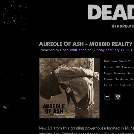
DeadPulpi
Aureole Of Ash - Morbid Reality 1
Preached by
GodsColdHands
on
Sunday, February 11, 201
Rel. Date: March 20, 
Format: 10'', Cassett
Origin: Münster, Ger
Genre: Grindcore, Ha
Label: IFB, Halo Of F
New 10'' from this grinding powerhouse located in Müns