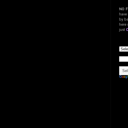
NO F
have 
by ba
here 
just