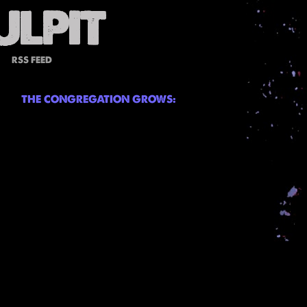
RSS FEED
THE CONGREGATION GROWS: