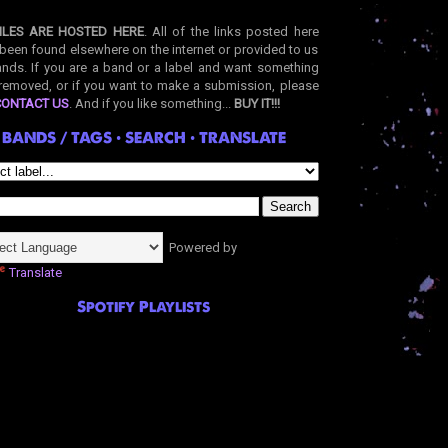
ILES ARE HOSTED HERE
. All of the links posted here
been found elsewhere on the internet or provided to us
nds. If you are a band or a label and want something
removed, or if you want to make a submission, please
CONTACT US
. And if you like something...
BUY IT!!!
BANDS / TAGS • SEARCH • TRANSLATE
Powered by
Translate
Spotify Playlists