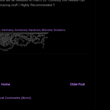
sette will be released on march 20. Currently this release can
Amazing stuff.! Highly Recommended.!!
e
,
Germany
,
Grindcore
,
Hardcore
,
Münster
,
Screamo
Home
Older Post
ost Comments (Atom)