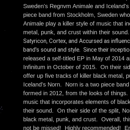
Sweden's Regnvm Animale and Iceland's
piece band from Stockholm, Sweden who
Animale play a killer style of music that 
metal, punk, and crust within their sound
Satyricon, Cortex, and Accursed as influenc
band's sound and style. Since their incepti
released a self-titled EP in May of 2014 a
Infinitum in October of 2015. On their si
offer up five tracks of killer black metal,
Iceland's Norn. Norn is a two piece ban
formed in 2012, from the looks of things.
music that incorporates elements of black
their sound. On their side of the split, Nor
black metal, punk, and crust. Overall, this
not be missed! Highly recommended! En