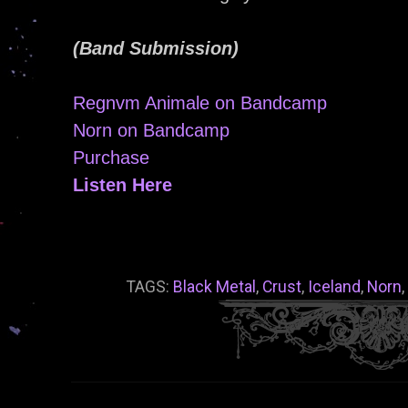
(Band Submission)
Regnvm Animale on Bandcamp
Norn on Bandcamp
Purchase
Listen Here
TAGS:
Black Metal
,
Crust
,
Iceland
,
Norn
,