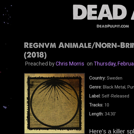
DeadPulpit.com
Regnvm Animale/Norn-Brin
(2018)
Preached by
Chris Morris
on
Thursday, Februa
Country:
Sweden
Genre:
Black Metal, Pun
Label:
Self-Released
Tracks:
10
Length:
34.30'
Here's a killer s