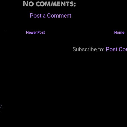
No comments:
Post a Comment
Newer Post
Home
Subscribe to:
Post Co