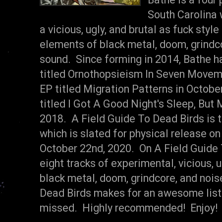
South Carolina
a vicious, ugly, and brutal as fuck styl
elements of black metal, doom, grindco
sound. Since forming in 2014, Bathe h
titled Ornothopsieism In Seven Moveme
EP titled Migration Patterns in October
titled I Got A Good Night's Sleep, But 
2018. A Field Guide To Dead Birds is th
which is slated for physical release o
October 22nd, 2020. On A Field Guide 
eight tracks of experimental, vicious, 
black metal, doom, grindcore, and nois
Dead Birds makes for an awesome liste
missed. Highly recommended! Enjoy!