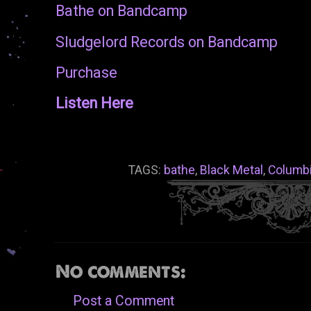
Bathe on Bandcamp
Sludgelord Records on Bandcamp
Purchase
Listen Here
TAGS:
bathe
,
Black Metal
,
Columb
No comments:
Post a Comment