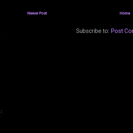
Newer Post
Home
Subscribe to:
Post Co