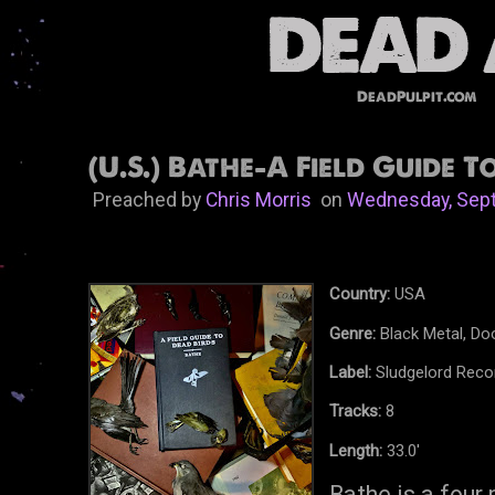
DeadPulpit.com
(U.S.) Bathe-A Field Guide T
Preached by
Chris Morris
on
Wednesday, Sept
Country:
USA
Genre:
Black Metal, Do
Label:
Sludgelord Reco
Tracks:
8
Length:
33.0'
Bathe is a four