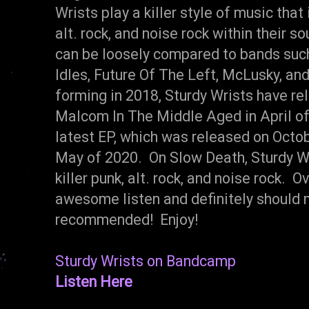
Wrists play a killer style of music tha
alt. rock, and noise rock within their s
can be loosely compared to bands such
Idles, Future Of The Left, McLusky, an
forming in 2018, Sturdy Wrists have re
Malcom In The Middle Aged in April of
latest EP, which was released on Octo
May of 2020. On Slow Death, Sturdy Wri
killer punk, alt. rock, and noise rock. 
awesome listen and definitely should 
recommended! Enjoy!
Sturdy Wrists on Bandcamp
Listen Here