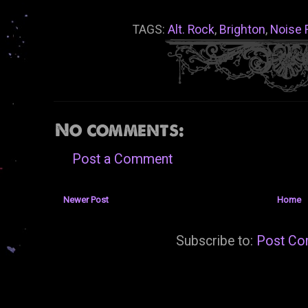
TAGS:
Alt. Rock
,
Brighton
,
Noise 
No comments:
Post a Comment
Newer Post
Home
Subscribe to:
Post Co