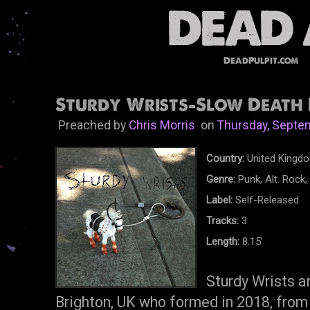
DeadPulpit.com
Sturdy Wrists-Slow Death 
Preached by
Chris Morris
on
Thursday, Septe
Country:
United Kingd
Genre:
Punk, Alt. Rock
Label:
Self-Released
Tracks:
3
Length:
8.15'
Sturdy Wrists a
Brighton, UK who formed in 2018, from 