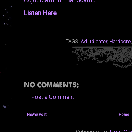
Adjudicator on Bandcamp
Listen Here
TAGS:
Adjudicator
,
Hardcore
No comments:
Post a Comment
Newer Post
Home