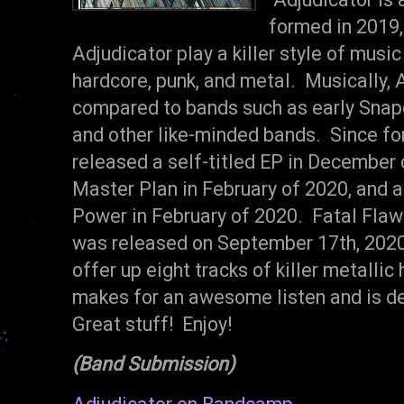
formed in 2019,
Adjudicator play a killer style of musi
hardcore, punk, and metal. Musically, 
compared to bands such as early Snapc
and other like-minded bands. Since fo
released a self-titled EP in December o
Master Plan in February of 2020, and a
Power in February of 2020. Fatal Flaw 
was released on September 17th, 2020
offer up eight tracks of killer metallic
makes for an awesome listen and is de
Great stuff! Enjoy!
(Band Submission)