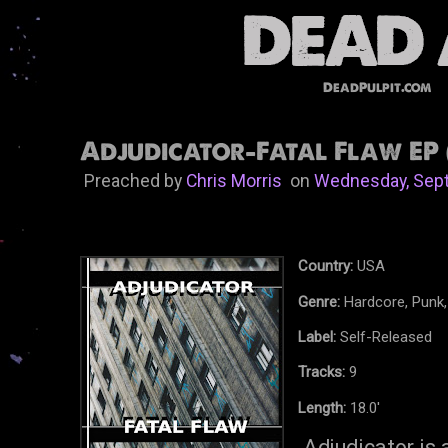
DeadPulpit.com
Adjudicator-Fatal Flaw EP 
Preached by
Chris Morris
on
Wednesday, Sept
Country:
USA
Genre:
Hardcore, Punk,
Label:
Self-Released
Tracks:
9
Length:
18.0'
Adjudicator is