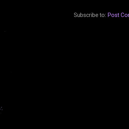
Subscribe to:
Post Co