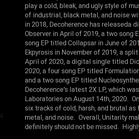
play a cold, bleak, and ugly style of m
of industrial, black metal, and noise w
in 2018, Decoherence has releaseda di
Observer in April of 2019, a two song E
song EP titled Collapsar in June of 201
Ekpyrosis in November of 2019, a spli
April of 2020, a digital single titled 
2020, a four song EP titled Formulatio
and a two song EP titled Nucleosynthes
Decoherence's latest 2X LP, which was
Laboratories on August 14th, 2020. On
six tracks of cold, harsh, and brutal as
metal, and noise. Overall, Unitarity m
definitely should not be missed. Hig