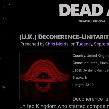
DeadPulpit.com
(U.K.) Decoherence-Unitarit
Preached by
Chris Morris
on
Tuesday, Septem
Country:
United Kingd
Genre:
Industrial, Blac
Label:
Sentient Ruin La
Tracks:
6
Length:
43.10'
Decoherence is 
United Kingdom who started composin