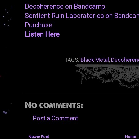
Decoherence on Bandcamp
Sentient Ruin Laboratories on Bandc
Purchase
Listen Here
TAGS:
Black Metal
,
Decoheren
No comments:
Post a Comment
Newer Post
Home