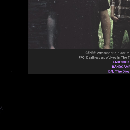
GENRE
: Atmospheric, Black-Me
FFO
: Deafheaven, Wolves In The 
FACEBOOK
BANDCAM
D/L "The Drov