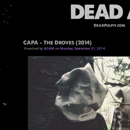
DeadPulpit.com
CAPA - The Droves (2014)
Preached by
ADAM
on
Monday, September 01, 2014