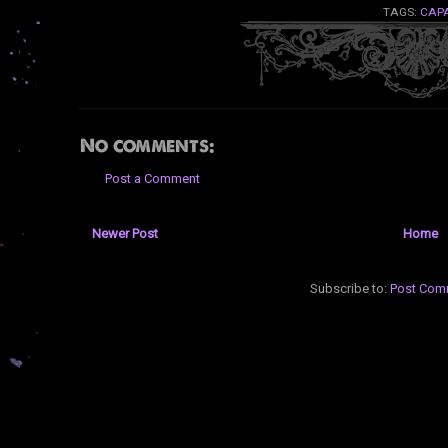
TAGS:
CAP
No comments:
Post a Comment
Newer Post
Home
Subscribe to:
Post Com