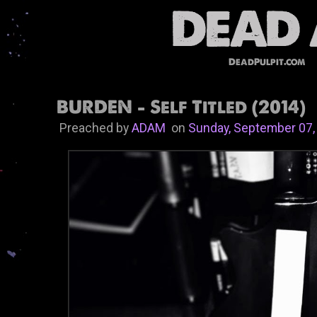
DeadPulpit.com
BURDEN - Self Titled (2014)
Preached by
ADAM
on
Sunday, September 07,