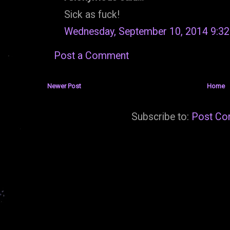
Sick as fuck!
Wednesday, September 10, 2014 9:3
Post a Comment
Newer Post
Home
Subscribe to:
Post Co