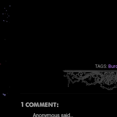
TAGS:
Bur
1 comment:
Anonymous said...