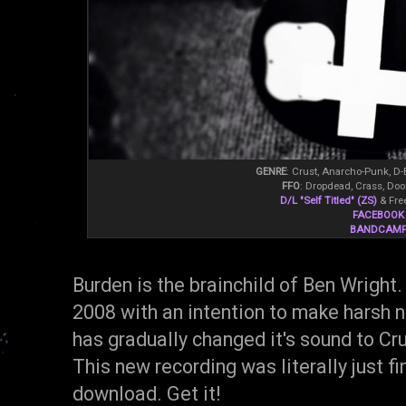
GENRE
: Crust, Anarcho-Punk, D-
FFO
: Dropdead, Crass, Do
D/L "Self Titled" (ZS)
& Fre
FACEBOOK
BANDCAM
Burden is the brainchild of Ben Wright.
2008 with an intention to make harsh n
has gradually changed it's sound to Cr
This new recording was literally just fi
download. Get it!