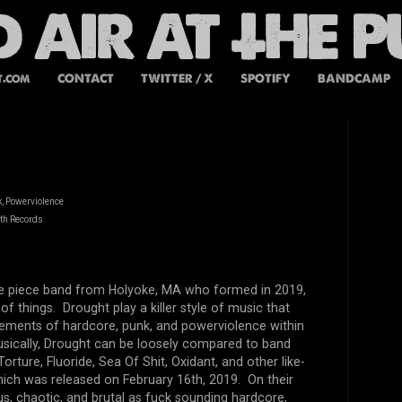
t.com
CONTACT
TWITTER / X
SPOTIFY
BANDCAMP
, Powerviolence
th Records
ive piece band from Holyoke, MA who formed in 2019,
of things. Drought play a killer style of music that
lements of hardcore, punk, and powerviolence within
usically, Drought can be loosely compared to band
orture, Fluoride, Sea Of Shit, Oxidant, and other like-
ich was released on February 16th, 2019. On their
us, chaotic, and brutal as fuck sounding hardcore,