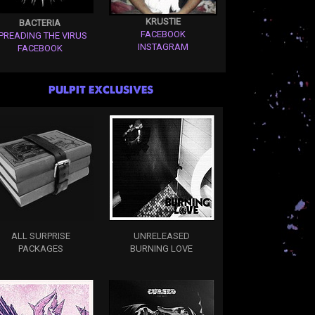
KRUSTIE
BACTERIA
FACEBOOK
PREADING THE VIRUS
INSTAGRAM
FACEBOOK
PULPIT EXCLUSIVES
ALL SURPRISE
UNRELEASED
PACKAGES
BURNING LOVE