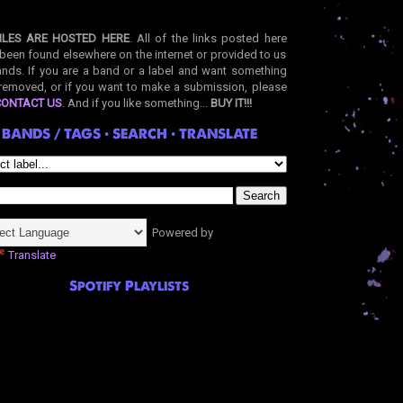
ILES ARE HOSTED HERE
. All of the links posted here
been found elsewhere on the internet or provided to us
nds. If you are a band or a label and want something
removed, or if you want to make a submission, please
CONTACT US
. And if you like something...
BUY IT!!!
BANDS / TAGS • SEARCH • TRANSLATE
Powered by
Translate
Spotify Playlists