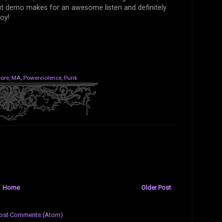
ut demo makes for an awesome listen and definitely
joy!
ore
,
MA
,
Powerviolence
,
Punk
Home
Older Post
ost Comments (Atom)