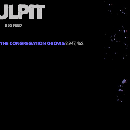
RSS FEED
THE CONGREGATION GROWS:
8,947,462