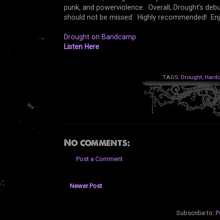
punk, and powerviolence. Overall, Drought's deb
should not be missed. Highly recommended! En
Drought on Bandcamp
Listen Here
TAGS:
Drought
,
Hardc
No comments:
Post a Comment
Newer Post
Subscribe to:
P