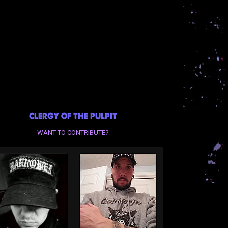
CLERGY OF THE PULPIT
WANT TO CONTRIBUTE?