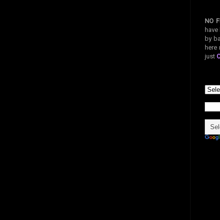
NO F
have 
by ba
here 
just