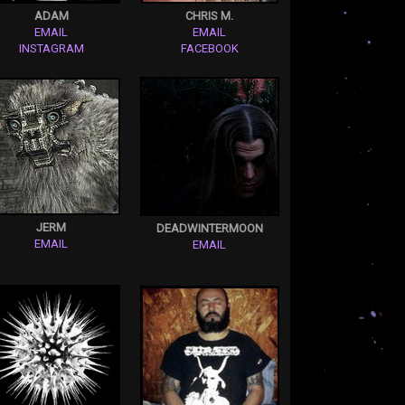
ADAM
CHRIS M.
EMAIL
EMAIL
INSTAGRAM
FACEBOOK
JERM
DEADWINTERMOON
EMAIL
EMAIL