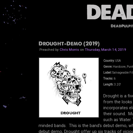
DeadPulpi
Drought-Demo (2019)
Preached by
Chris Morris
on
Thursday, March 14, 2019
Country:
USA
Genre:
Hardcore, Punk
Label:
Salvageable Fil
Tracks:
6
Length:
3.20'
Drought is a f
from the looks 
incorporates e
their sound. M
such as Water T
minded bands. This is the band's debut demo, wh
debut demo, Drought offer up six tracks of vicio