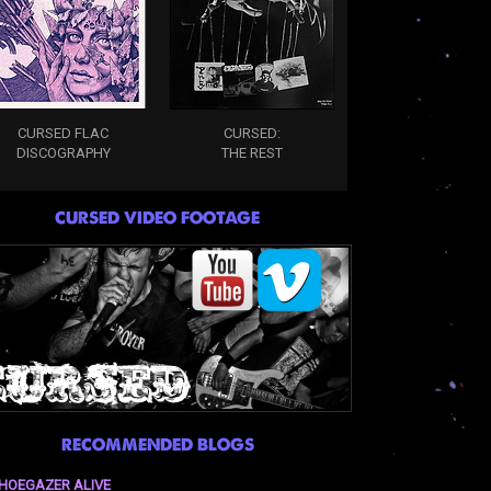
CURSED FLAC
CURSED:
DISCOGRAPHY
THE REST
CURSED VIDEO FOOTAGE
RECOMMENDED BLOGS
HOEGAZER ALIVE