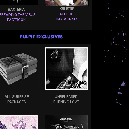
KRUSTIE
BACTERIA
FACEBOOK
PREADING THE VIRUS
INSTAGRAM
FACEBOOK
PULPIT EXCLUSIVES
ALL SURPRISE
UNRELEASED
PACKAGES
BURNING LOVE