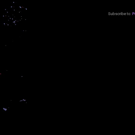
Subscribe to:
P