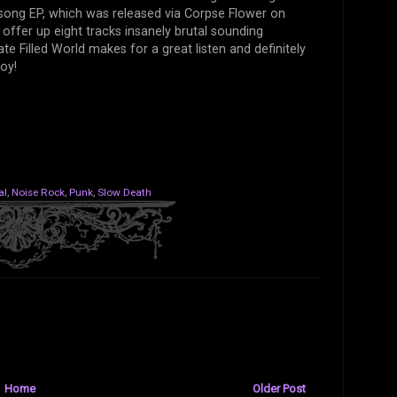
t song EP, which was released via Corpse Flower on
offer up eight tracks insanely brutal sounding
te Filled World makes for a great listen and definitely
oy!
al
,
Noise Rock
,
Punk
,
Slow Death
Home
Older Post