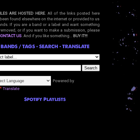
ILES ARE HOSTED HERE
. All of the links posted here
been found elsewhere on the internet or provided to us
nds. If you are a band or a label and want something
removed, or if you want to make a submission, please
CONTACT US
. And if you like something...
BUY IT!!!
BANDS / TAGS • SEARCH • TRANSLATE
Powered by
Translate
Spotify Playlists