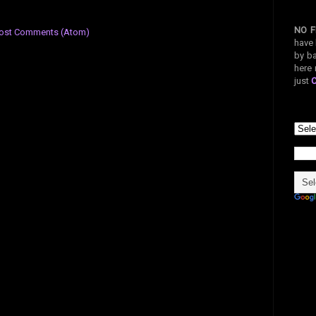
NO F
ost Comments (Atom)
have 
by ba
here 
just