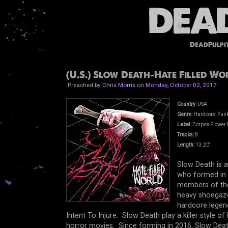
DeadPulpi
(U.S.) Slow Death-Hate Filled Wor
Preached by
Chris Morris
on
Monday, October 02, 2017
Country:
USA
Genre:
Hardcore, Punk
Label:
Corpse Flower 
Tracks:
8
Length:
13.20'
Slow Death is 
who formed in 
members of the
heavy shoegaz
hardcore legen
Intent To Injure. Slow Death play a killer style o
horror movies. Since forming in 2016, Slow Death