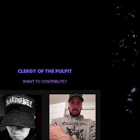
CLERGY OF THE PULPIT
WANT TO CONTRIBUTE?