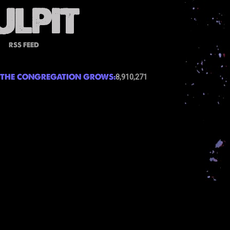
RSS FEED
THE CONGREGATION GROWS:
8,910,271