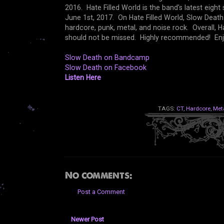
2016. Hate Filled World is the band's latest eigh
June 1st, 2017. On Hate Filled World, Slow Death 
hardcore, punk, metal, and noise rock. Overall, Ha
should not be missed. Highly recommended! Enj
Slow Death on Bandcamp
Slow Death on Facebook
Listen Here
TAGS:
CT
,
Hardcore
,
Met
No comments:
Post a Comment
Newer Post