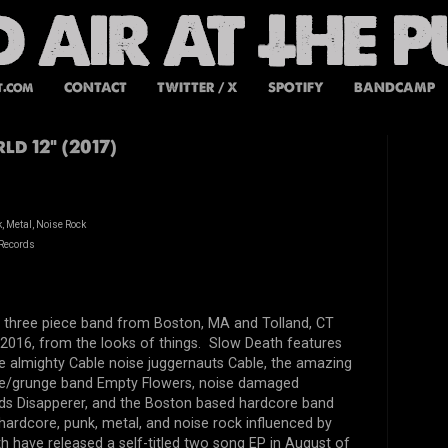
t.com
CONTACT
TWITTER / X
SPOTIFY
BANDCAMP
ld 12" (2017)
, Metal, Noise Rock
Records
a three piece band from Boston, MA and Tolland, CT
2016, from the looks of things. Slow Death features
 almighty Cable noise juggernauts Cable, the amazing
e/grunge band Empty Flowers, noise damaged
ds Disapperer, and the Boston based hardcore band
f hardcore, punk, metal, and noise rock influenced by
 have released a self-titled two song EP in August of