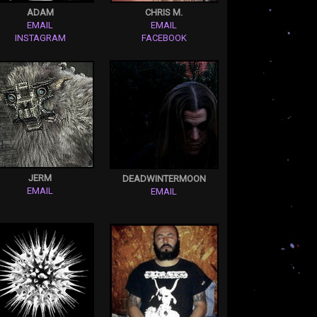
ADAM
CHRIS M.
EMAIL
EMAIL
INSTAGRAM
FACEBOOK
JERM
DEADWINTERMOON
EMAIL
EMAIL