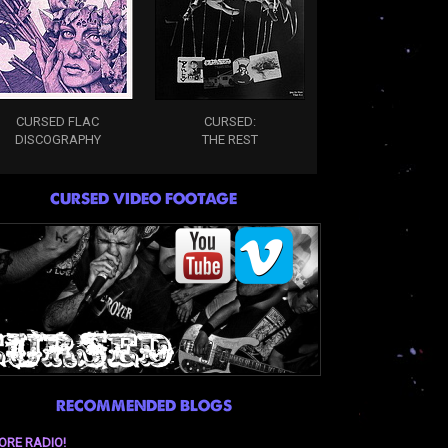
CURSED FLAC
CURSED:
DISCOGRAPHY
THE REST
CURSED VIDEO FOOTAGE
RECOMMENDED BLOGS
ORE RADIO!