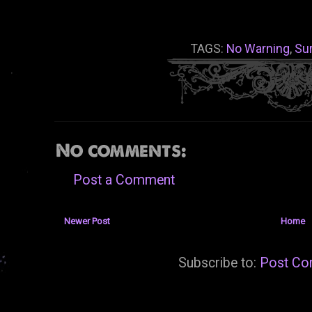
TAGS:
No Warning
,
Su
No comments:
Post a Comment
Newer Post
Home
Subscribe to:
Post Co