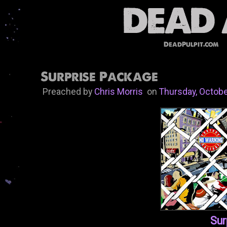
DeadPulpit.com
Surprise Package
Preached by
Chris Morris
on
Thursday, Octobe
Sur