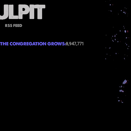
RSS FEED
THE CONGREGATION GROWS:
8,947,771