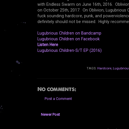
with Endless Swarm on June 16th, 2016. Oblivion 
on October 25th, 2017. On Oblivion, Lugubrious Ch
fuck sounding hardcore, punk, and powerviolence. 
definitely should not be missed. Highly recomme
Lugubrious Children on Bandcamp
Lugubrious Children on Facebook
Listen Here
Lugubrious Children-S/T EP (2016)
TAGS:
Hardcore
,
Lugubriou
No comments:
Post a Comment
Newer Post