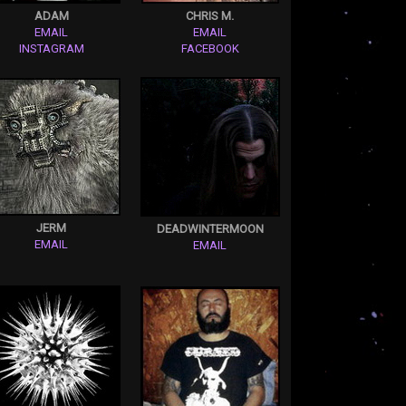
ADAM
CHRIS M.
EMAIL
EMAIL
INSTAGRAM
FACEBOOK
JERM
DEADWINTERMOON
EMAIL
EMAIL