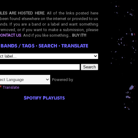
ILES ARE HOSTED HERE
. All of the links posted here
been found elsewhere on the internet or provided to us
nds. If you are a band or a label and want something
removed, or if you want to make a submission, please
CONTACT US
. And if you like something...
BUY IT!!!
BANDS / TAGS • SEARCH • TRANSLATE
Powered by
Translate
Spotify Playlists