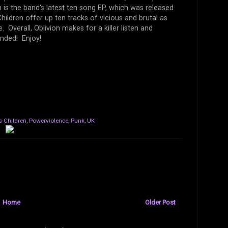
is the band's latest ten song EP, which was released
ildren offer up ten tracks of vicious and brutal as
Overall, Oblivion makes for a killer listen and
nded! Enjoy!
s Children
,
Powerviolence
,
Punk
,
UK
Home
Older Post