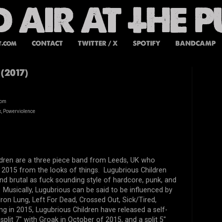
t.com
CONTACT
TWITTER / X
SPOTIFY
BANDCAMP
(2017)
dom
, Powerviolence
ldren are a three piece band from Leeds, UK who
 2015 from the looks of things. Lugubrious Children
and brutal as fuck sounding style of hardcore, punk, and
Musically, Lugubrious can be said to be influenced by
ron Lung, Left For Dead, Crossed Out, Sick/Tired,
g in 2015, Lugubrious Children have released a self-
split 7" with Groak in October of 2015, and a split 5"