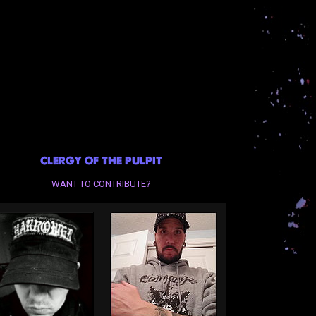
CLERGY OF THE PULPIT
WANT TO CONTRIBUTE?