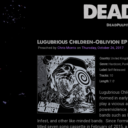
DeadPulpi
Lugubrious Children-Oblivion EP 
Preached by
Chris Morris
on
Thursday, October 26, 2017
Country:
United King
Genre:
Hardcore, Punk
Label:
Self-Released
Tracks:
10
Length:
7.0'
Lugubrious Chi
formed in early
play a vicious 
powerviolence. 
bands such as I
Infest, and other like-minded bands. Since formin
titled seven song cassette in February of 2015, a 