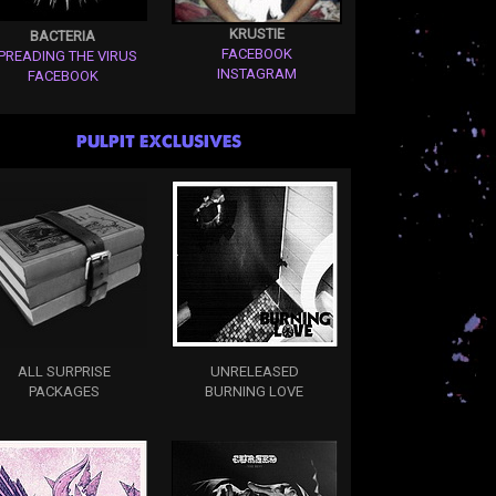
KRUSTIE
BACTERIA
FACEBOOK
PREADING THE VIRUS
INSTAGRAM
FACEBOOK
PULPIT EXCLUSIVES
ALL SURPRISE
UNRELEASED
PACKAGES
BURNING LOVE