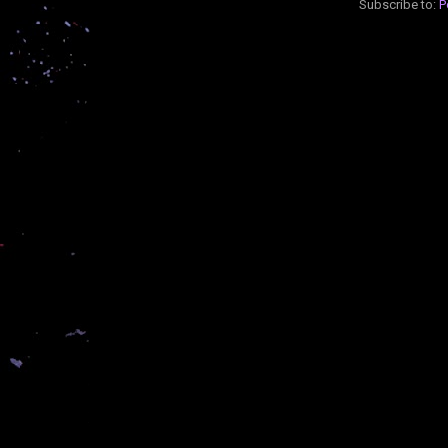
Subscribe to:
P