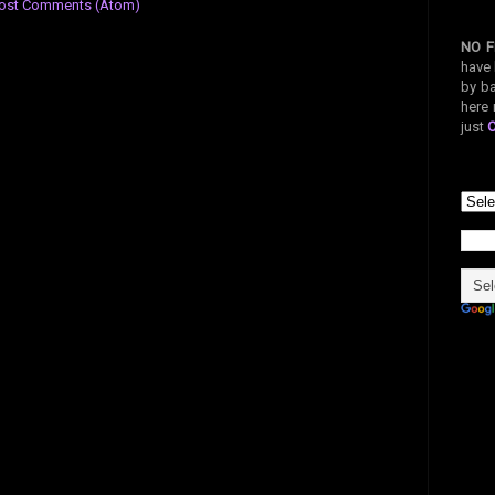
ost Comments (Atom)
NO F
have 
by ba
here 
just