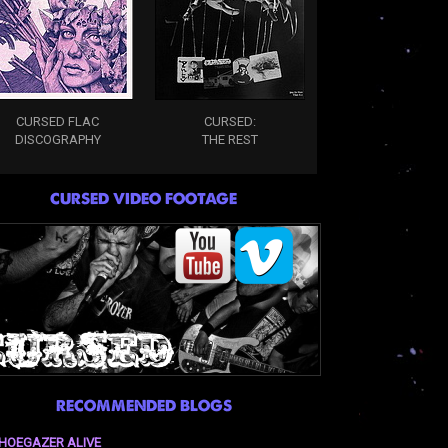
CURSED FLAC
CURSED:
DISCOGRAPHY
THE REST
CURSED VIDEO FOOTAGE
RECOMMENDED BLOGS
HOEGAZER ALIVE