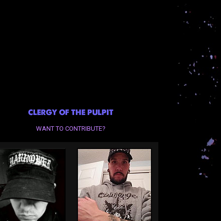
CLERGY OF THE PULPIT
WANT TO CONTRIBUTE?