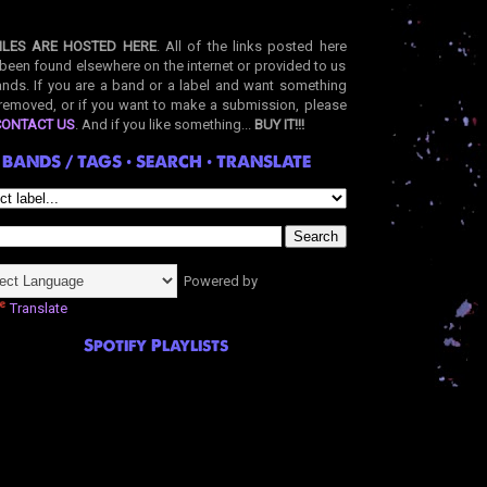
ILES ARE HOSTED HERE
. All of the links posted here
been found elsewhere on the internet or provided to us
nds. If you are a band or a label and want something
removed, or if you want to make a submission, please
CONTACT US
. And if you like something...
BUY IT!!!
BANDS / TAGS • SEARCH • TRANSLATE
Powered by
Translate
Spotify Playlists