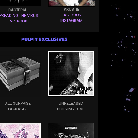
KRUSTIE
BACTERIA
FACEBOOK
PREADING THE VIRUS
INSTAGRAM
FACEBOOK
PULPIT EXCLUSIVES
ALL SURPRISE
UNRELEASED
PACKAGES
BURNING LOVE