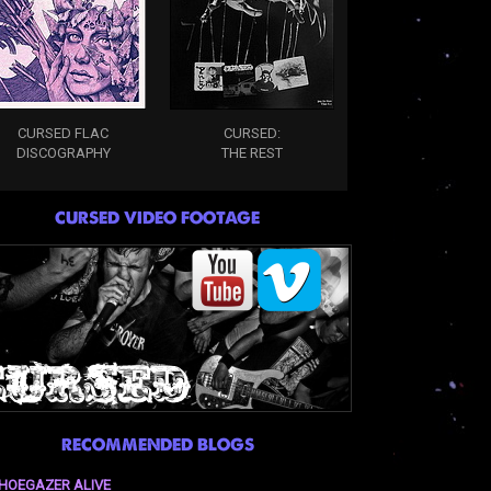
CURSED FLAC
CURSED:
DISCOGRAPHY
THE REST
CURSED VIDEO FOOTAGE
RECOMMENDED BLOGS
HOEGAZER ALIVE