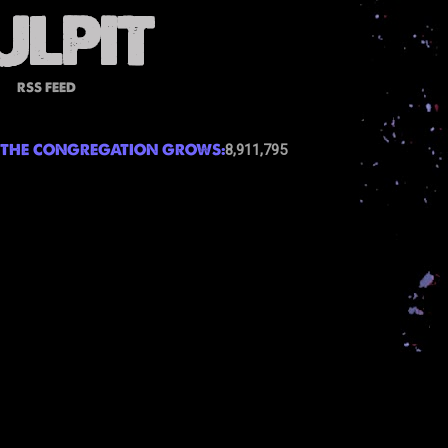
RSS FEED
THE CONGREGATION GROWS:
8,911,795