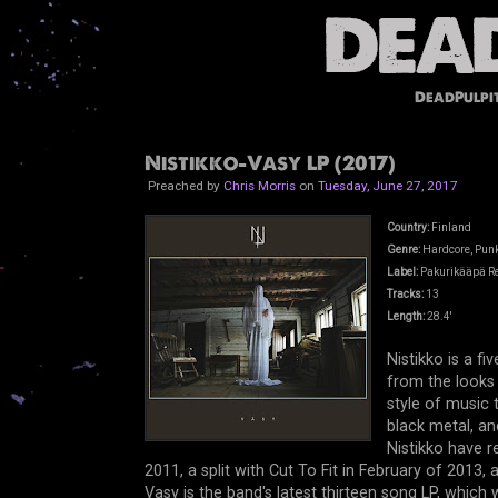
DeadPulpi
Nistikko-Vasy LP (2017)
Preached by
Chris Morris
on
Tuesday, June 27, 2017
Country:
Finland
Genre:
Hardcore, Punk,
Label:
Pakurikääpä R
Tracks:
13
Length:
28.4'
Nistikko is a f
from the looks o
style of music 
black metal, an
Nistikko have r
2011, a split with Cut To Fit in February of 2013,
Vasy is the band's latest thirteen song LP, which