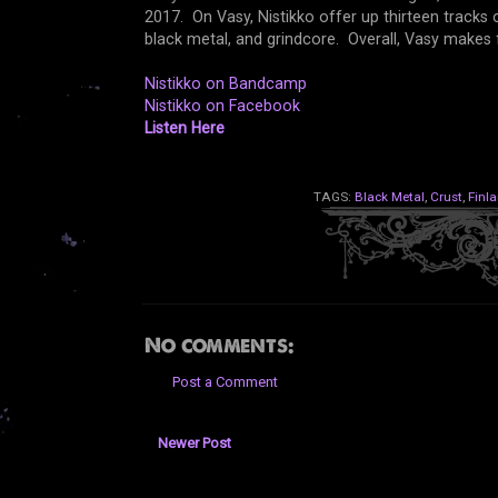
2017. On Vasy, Nistikko offer up thirteen tracks 
black metal, and grindcore. Overall, Vasy makes f
Nistikko on Bandcamp
Nistikko on Facebook
Listen Here
TAGS:
Black Metal
,
Crust
,
Finl
No comments:
Post a Comment
Newer Post