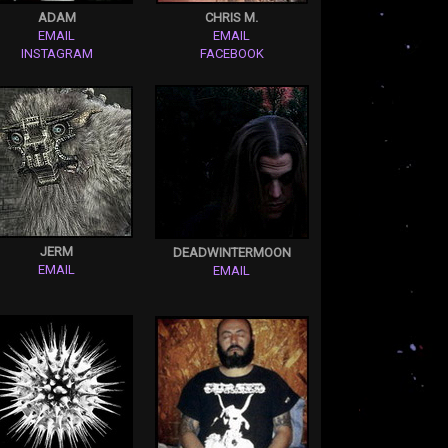
ADAM
CHRIS M.
EMAIL
EMAIL
INSTAGRAM
FACEBOOK
JERM
DEADWINTERMOON
EMAIL
EMAIL