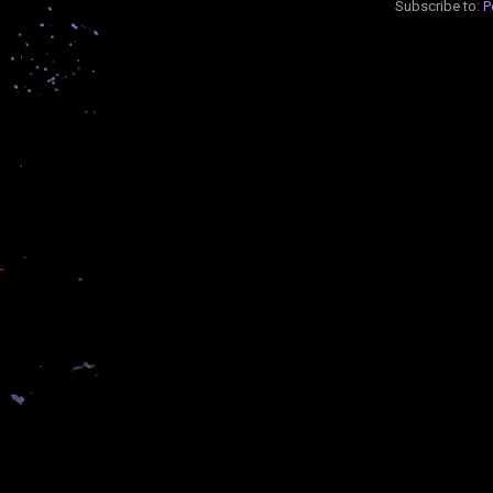
Subscribe to:
P