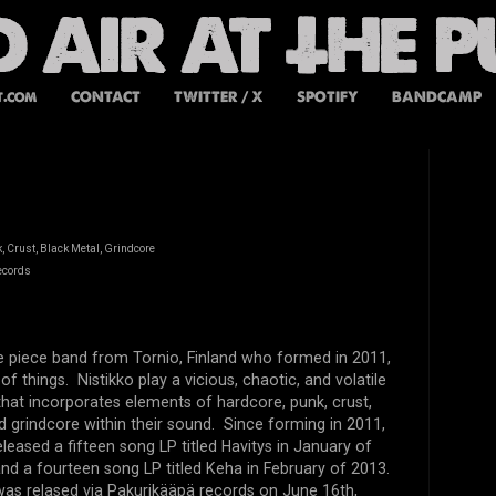
t.com
CONTACT
TWITTER / X
SPOTIFY
BANDCAMP
 Crust, Black Metal, Grindcore
ecords
ive piece band from Tornio, Finland who formed in 2011,
f things. Nistikko play a vicious, chaotic, and volatile
that incorporates elements of hardcore, punk, crust,
d grindcore within their sound. Since forming in 2011,
eleased a fifteen song LP titled Havitys in January of
 and a fourteen song LP titled Keha in February of 2013.
 was relased via Pakurikääpä records on June 16th,