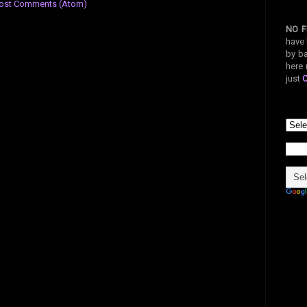
ost Comments (Atom)
NO F
have 
by ba
here 
just