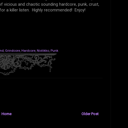
of vicious and chaotic sounding hardcore, punk, crust,
or a killer listen. Highly recommended! Enjoy!
and
,
Grindcore
,
Hardcore
,
Nistikko
,
Punk
Home
Older Post