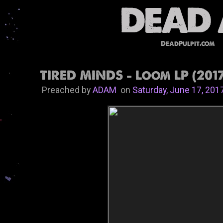
DeadPulpit.com
TIRED MINDS - Loom LP (201
Preached by
ADAM
on
Saturday, June 17, 201