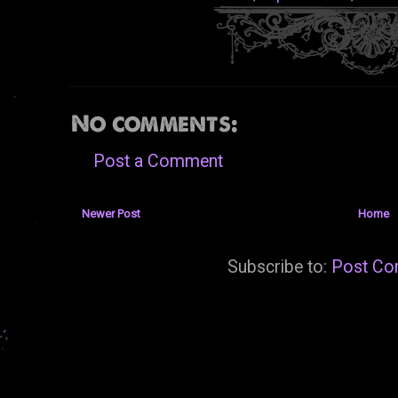
No comments:
Post a Comment
Newer Post
Home
Subscribe to:
Post Co