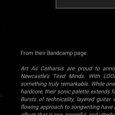
From their Bandcamp page:
Art As Catharsis are proud to ann
Newcastle’s Tired Minds. With LOO
something truly remarkable. While one
hardcore, their sonic palette extends f
Bursts of technicality, layered guitar
flowing approach to songwriting have 
album that is raw, powerful, and utterl