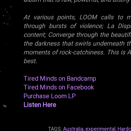
At various points, LOOM calls to m
through bursts of violence; La Disp
content; Converge through the beautifu
the darkness that swirls underneath t
moments of rock-catchiness. This is Au
best.
Tired Minds on Bandcamp
Tired Minds on Facebook
Purchase Loom LP
Listen Here
TAGS:
Australia
,
experimental
,
Hardc