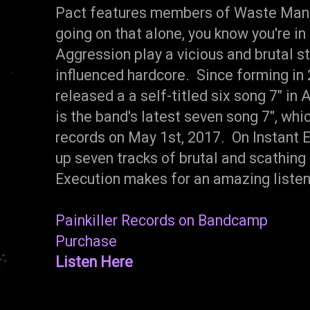
Pact features members of Waste Man
going on that alone, you know you're i
Aggression play a vicious and brutal st
influenced hardcore. Since forming in
released a a self-titled six song 7" in 
is the band's latest seven song 7", whi
records on May 1st, 2017. On Instant 
up seven tracks of brutal and scathing
Execution makes for an amazing liste
Painkiller Records on Bandcamp
Purchase
Listen Here