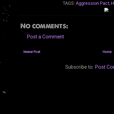
TAGS:
Aggression Pact
,
H
No comments:
Post a Comment
Newer Post
Home
Subscribe to:
Post Co