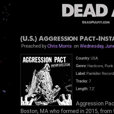
DeadPulpit.com
(U.S.) Aggression Pact-Inst
Preached by
Chris Morris
on
Wednesday, June
Country:
USA
Genre:
Hardcore, Punk
Label:
Painkiller Recor
Tracks:
7
Length:
7.2'
Aggression Pact
Boston, MA who formed in 2015, from t