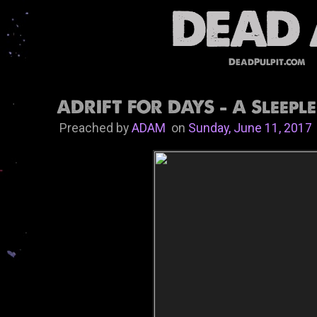
DeadPulpit.com
ADRIFT FOR DAYS - A Sleeple
Preached by
ADAM
on
Sunday, June 11, 2017