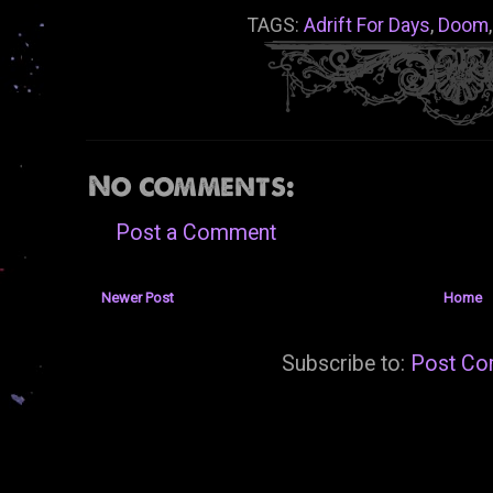
TAGS:
Adrift For Days
,
Doom
No comments:
Post a Comment
Newer Post
Home
Subscribe to:
Post Co