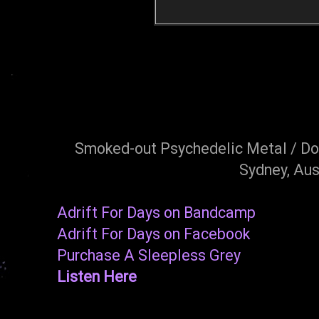
Smoked-out Psychedelic Metal / Do
Sydney, Aus
Adrift For Days on Bandcamp
Adrift For Days on Facebook
Purchase A Sleepless Grey
Listen Here