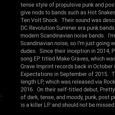
tense style of propulsive punk and pos
give nods to bands such as Hot Snakes
Ten Volt Shock. Their sound was desc
DC Revolution Summer era punk bands
modern Scandinavian noise bands. I'm
Scandinavian noise, so I'm just going w
dudes. Since their inception in 2014, 
song EP titled Make Graves, which was
Grave Imprint records back in October 
Expectations in September of 2015. Thi
length LP, which was released via Roc
2016. On their self-titled debut, Prett
of dark, tense, and moody, punk, post pu
is a killer LP and should not be miss