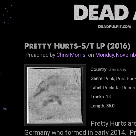
DeadPulpit.com
Pretty Hurts-S/T LP (2016)
Preached by
Chris Morris
on
Monday, Novembe
Country:
Germany
Genre:
Punk, Post Punk
Label:
Rockstar Recor
Tracks:
13
Length: 36.0'
Pretty Hurts ar
Germany who formed in early 2014. Pre