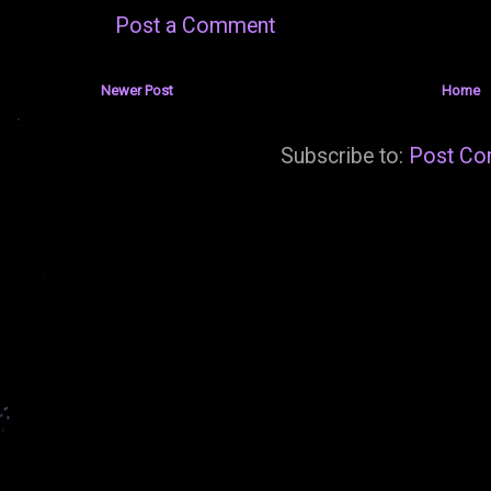
Post a Comment
Newer Post
Home
Subscribe to:
Post Co