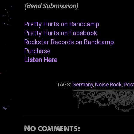
(Band Submission)
Pretty Hurts on Bandcamp
Pretty Hurts on Facebook
Rockstar Records on Bandcamp
Purchase
Listen Here
TAGS:
Germany
,
Noise Rock
,
Pos
No comments: