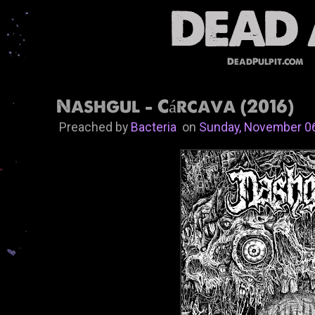
DeadPulpit.com
Nashgul - Cárcava (2016)
Preached by
Bacteria
on
Sunday, November 0