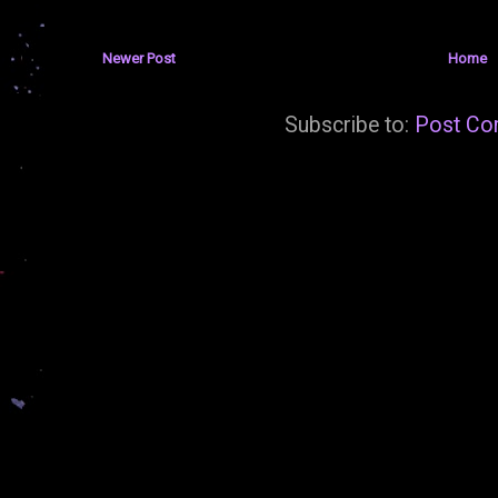
Newer Post
Home
Subscribe to:
Post Co