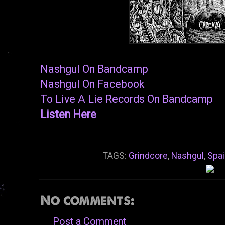
Nashgul On Bandcamp
Nashgul On Facebook
To Live A Lie Records On Bandcamp
Listen Here
TAGS:
Grindcore
,
Nashgul
,
Spai
No comments:
Post a Comment