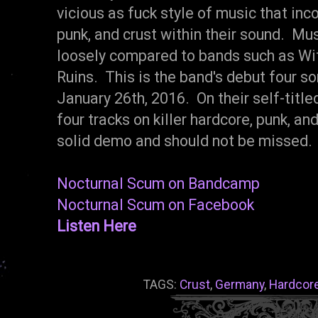
vicious as fuck style of music that in
punk, and crust within their sound. Mu
loosely compared to bands such as Wi
Ruins. This is the band's debut four 
January 26th, 2016. On their self-titl
four tracks on killer hardcore, punk, and 
solid demo and should not be missed.
Nocturnal Scum on Bandcamp
Nocturnal Scum on Facebook
Listen Here
TAGS:
Crust
,
Germany
,
Hardcor