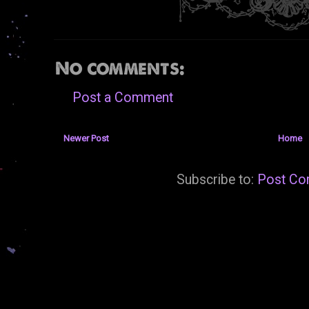
No comments:
Post a Comment
Newer Post
Home
Subscribe to:
Post Co