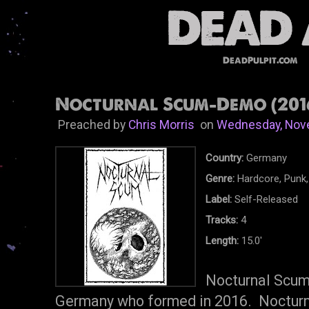
DeadPulpit.com
Nocturnal Scum-Demo (201
Preached by
Chris Morris
on
Wednesday, Nov
Country:
Germany
Genre:
Hardcore, Punk,
Label:
Self-Released
Tracks:
4
Length:
15.0'
Nocturnal Scum 
Germany who formed in 2016. Nocturna