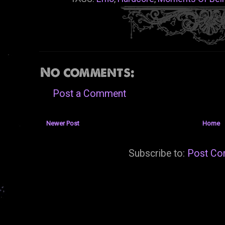
No comments:
Post a Comment
Newer Post
Home
Subscribe to:
Post Co