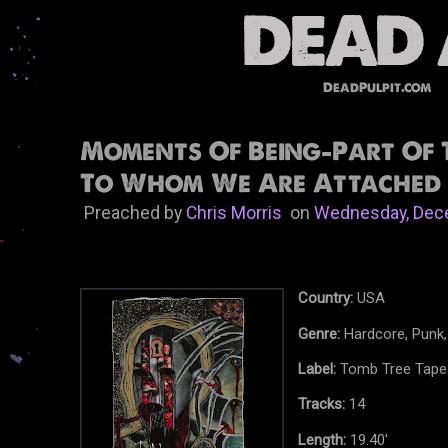
DeadPulpit.com
Moments Of Being-Part Of 
To Whom We Are Attached 
Preached by
Chris Morris
on
Wednesday, Dec
Country:
USA
Genre:
Hardcore, Punk
Label:
Tomb Tree Tape
Tracks:
14
Length:
19.40'