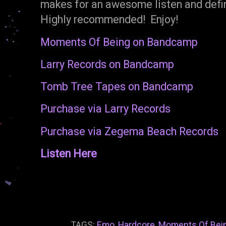
makes for an awesome listen and defin
Highly recommended! Enjoy!
Moments Of Being on Bandcamp
Larry Records on Bandcamp
Tomb Tree Tapes on Bandcamp
Purchase via Larry Records
Purchase via Zegema Beach Records
Listen Here
TAGS:
Emo
,
Hardcore
,
Moments Of Bei