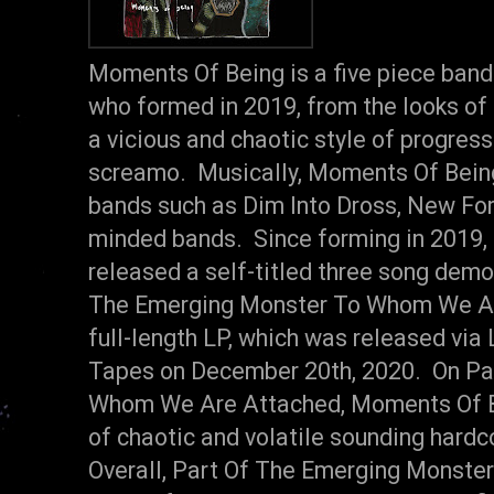
Moments Of Being is a five piece ban
who formed in 2019, from the looks of
a vicious and chaotic style of progress
screamo. Musically, Moments Of Bein
bands such as Dim Into Dross, New For
minded bands. Since forming in 2019
released a self-titled three song demo
The Emerging Monster To Whom We Are
full-length LP, which was released via
Tapes on December 20th, 2020. On Pa
Whom We Are Attached, Moments Of Be
of chaotic and volatile sounding hard
Overall, Part Of The Emerging Monst