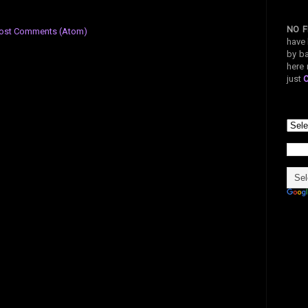
NO F
ost Comments (Atom)
have 
by ba
here 
just