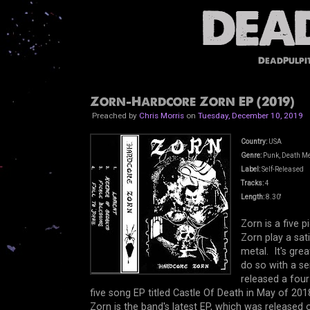
DeadPulpi
Zorn-Hardcore Zorn EP (2019)
Preached by
Chris Morris
on
Tuesday, December 10, 2019
Country:
USA
Genre:
Punk, Death Me
Label:
Self-Released
Tracks:
4
Length:
8.30'
Zorn is a five 
Zorn play a sat
metal. It's gre
do so with a s
released a fou
five song EP titled Castle Of Death in May of 201
Zorn is the band's latest EP, which was release