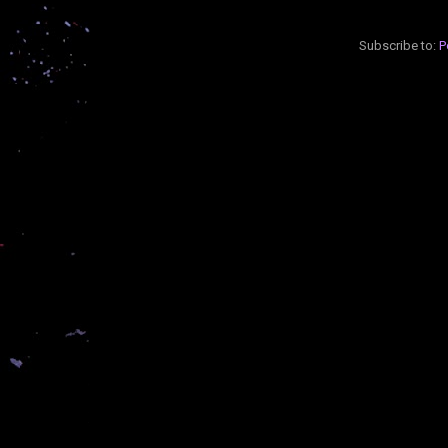
Subscribe to:
P