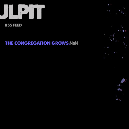
RSS FEED
THE CONGREGATION GROWS:
NaN