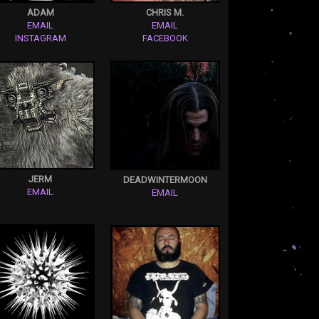
ADAM
CHRIS M.
EMAIL
EMAIL
INSTAGRAM
FACEBOOK
JERM
DEADWINTERMOON
EMAIL
EMAIL