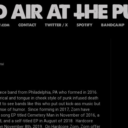
t.com
CONTACT
TWITTER / X
SPOTIFY
BANDCAMP
tal
piece band from Philadelphia, PA who formed in 2016.
irical and tongue in cheek style of punk infused death
at to see bands like this who put out kick-ass music but
ense of humor. Since forming in 2017, Zorn have
r song EP titled Cemetery Man in November of 2016, a
8, and a self-titled EP in August of 2018. Hardcore
d on November 8th, 2019. On Hardcore Zorn, Zorn offer