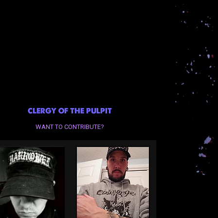
CLERGY OF THE PULPIT
WANT TO CONTRIBUTE?