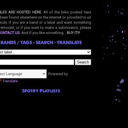
ILES ARE HOSTED HERE
. All of the links posted here
been found elsewhere on the internet or provided to us
nds. If you are a band or a label and want something
removed, or if you want to make a submission, please
CONTACT US
. And if you like something...
BUY IT!!!
BANDS / TAGS • SEARCH • TRANSLATE
Powered by
Translate
Spotify Playlists