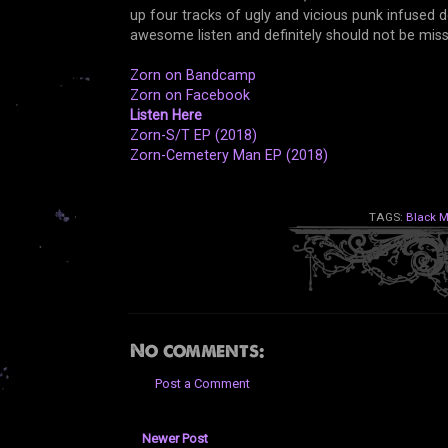
up four tracks of ugly and vicious punk infused 
awesome listen and definitely should not be mi
Zorn on Bandcamp
Zorn on Facebook
Listen Here
Zorn-S/T EP (2018)
Zorn-Cemetery Man EP (2018)
TAGS:
Black M
No comments:
Post a Comment
Newer Post