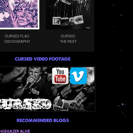
CURSED FLAC
CURSED:
DISCOGRAPHY
THE REST
CURSED VIDEO FOOTAGE
RECOMMENDED BLOGS
HOEGAZER ALIVE