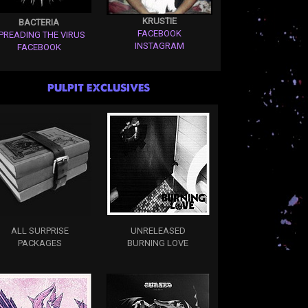
KRUSTIE
BACTERIA
FACEBOOK
PREADING THE VIRUS
INSTAGRAM
FACEBOOK
PULPIT EXCLUSIVES
ALL SURPRISE
UNRELEASED
PACKAGES
BURNING LOVE