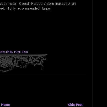
death metal. Overall, Hardcore Zorn makes for an
ssed. Highly recommended! Enjoy!
etal
,
Philly
,
Punk
,
Zorn
Home
Older Post