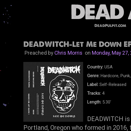
DeadPulpit.com
DEADWITCH-Let Me Down EP 
Preached by
Chris Morris
on
Monday, May 27,
Country:
USA
Genre:
Hardcore, Punk,
Label:
Self-Released
Tracks:
4
Length:
5.30'
DEADWITCH is a
Portland, Oregon who formed in 2016, 