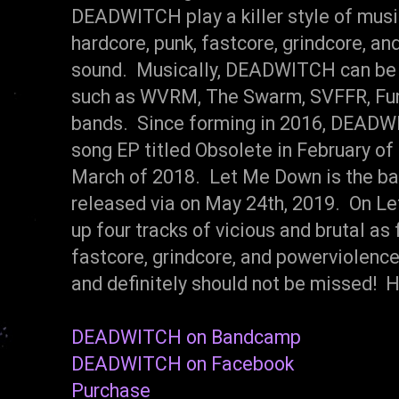
DEADWITCH play a killer style of musi
hardcore, punk, fastcore, grindcore, an
sound. Musically, DEADWITCH can be 
such as WVRM, The Swarm, SVFFR, Fune
bands. Since forming in 2016, DEADW
song EP titled Obsolete in February of 
March of 2018. Let Me Down is the ban
released via on May 24th, 2019. On 
up four tracks of vicious and brutal as
fastcore, grindcore, and powerviolence.
and definitely should not be missed! 
DEADWITCH on Bandcamp
DEADWITCH on Facebook
Purchase