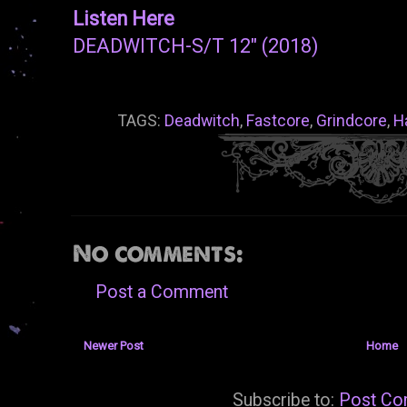
Listen Here
DEADWITCH-S/T 12" (2018)
TAGS:
Deadwitch
,
Fastcore
,
Grindcore
,
H
No comments:
Post a Comment
Newer Post
Home
Subscribe to:
Post Co