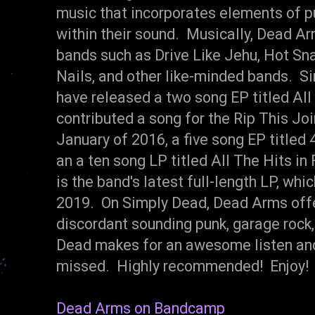
music that incorporates elements of pu
within their sound. Musically, Dead A
bands such as Drive Like Jehu, Hot Sn
Nails, and other like-minded bands. S
have released a two song EP titled All
contributed a song for the Rip This Joi
January of 2016, a five song EP titled 
an a ten song LP titled All The Hits i
is the band's latest full-length LP, wh
2019. On Simply Dead, Dead Arms offer 
discordant sounding punk, garage rock,
Dead makes for an awesome listen and 
missed. Highly recommended! Enjoy!
Dead Arms on Bandcamp