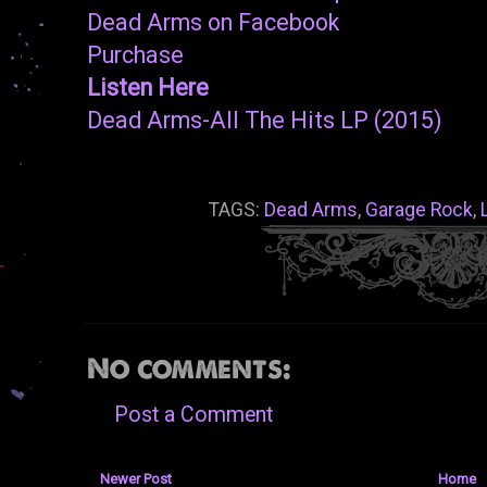
Dead Arms on Facebook
Purchase
Listen Here
Dead Arms-All The Hits LP (2015)
TAGS:
Dead Arms
,
Garage Rock
,
No comments:
Post a Comment
Newer Post
Home