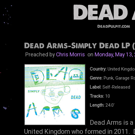
DeadPulpit.com
Dead Arms-Simply Dead LP (
Preached by
Chris Morris
on
Monday, May 13,
Country:
United Kingd
Genre:
Punk, Garage R
Label:
Self-Released
Tracks:
10
Length:
24.0'
Dead Arms is a 
United Kingdom who formed in 2011. De