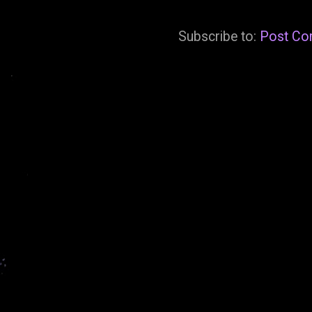
Subscribe to:
Post Co