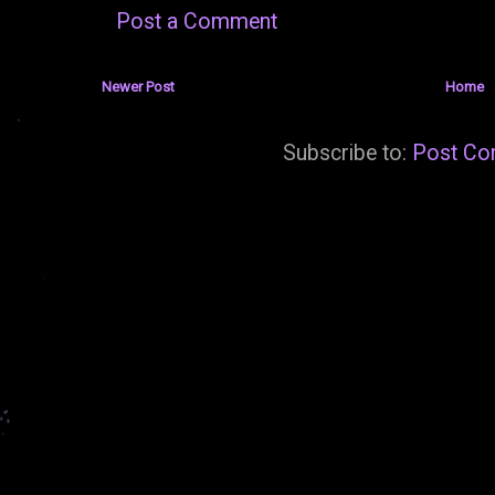
Post a Comment
Newer Post
Home
Subscribe to:
Post Co