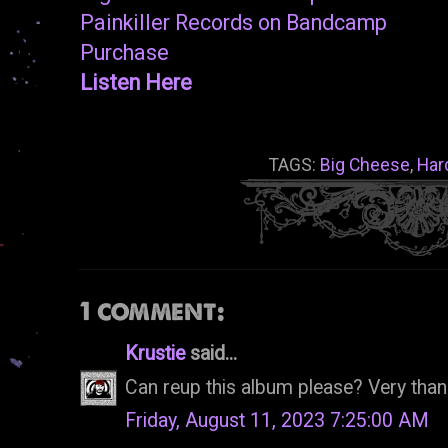
Painkiller Records on Bandcamp
Purchase
Listen Here
TAGS:
Big Cheese
,
Har
1 comment:
Krustie
said...
Can reup this album please? Very tha
Friday, August 11, 2023 7:25:00 AM