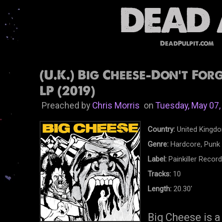
DeadPulpit.com
(U.K.) Big Cheese-Don't For
LP (2019)
Preached by
Chris Morris
on
Tuesday, May 07,
Country:
United Kingd
Genre:
Hardcore, Punk
Label:
Painkiller Recor
Tracks:
10
Length:
20.30'
Big Cheese is a