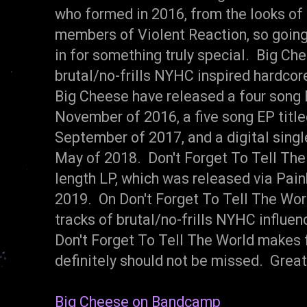
who formed in 2016, from the looks of
members of Violent Reaction, so going 
in for something truly special. Big Chee
brutal/no-frills NYHC inspired hardcor
Big Cheese have released a four song E
November of 2016, a five song EP titl
September of 2017, and a digital singl
May of 2018. Don't Forget To Tell The 
length LP, which was released via Paink
2019. On Don't Forget To Tell The Wor
tracks of brutal/no-frills NYHC influe
Don't Forget To Tell The World makes
definitely should not be missed. Great
Big Cheese on Bandcamp