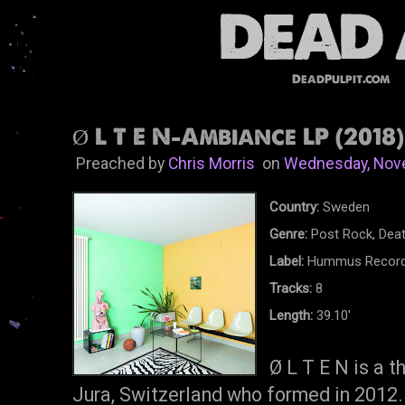
DeadPulpit.com
Ø L T E N-Ambiance LP (2018)
Preached by
Chris Morris
on
Wednesday, Nov
Country:
Sweden
Genre:
Post Rock, Deat
Label:
Hummus Recor
Tracks:
8
Length:
39.10'
Ø L T E N is a 
Jura, Switzerland who formed in 2012