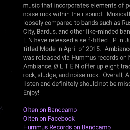
music that incorporates elements of po
noise rock within their sound. Musical
loosely compared to bands such as Ru
City, Bardus, and other like-minded ba
E N have released a self-titled EP in 
titled Mode in April of 2015. Ambiance
was released via Hummus records on 
Ambiance, Ø L T E N offer up eight trac
rock, sludge, and noise rock. Overall
listen and definitely should not be m
Enjoy!
Olten on Bandcamp
Olten on Facebook
Hummus Records on Bandcamp