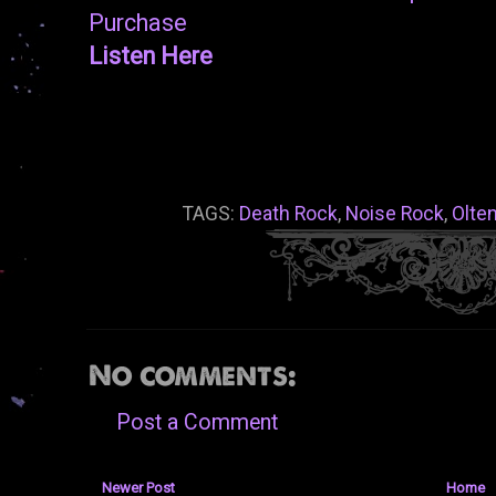
Purchase
Listen Here
TAGS:
Death Rock
,
Noise Rock
,
Olte
No comments:
Post a Comment
Newer Post
Home