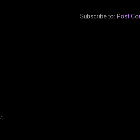
Subscribe to:
Post Co