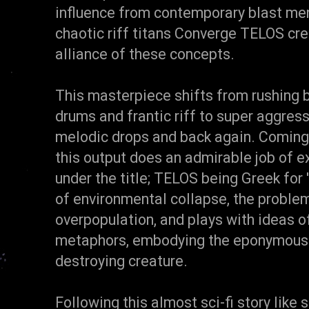
influence from contemporary blast mer
chaotic riff titans Converge TELOS cr
alliance of these concepts.
This masterpiece shifts from rushing 
drums and frantic riff to super aggres
melodic drops and back again. Coming 
this output does an admirable job of 
under the title; TELOS being Greek for 
of environmental collapse, the proble
overpopulation, and plays with ideas 
metaphors, embodying the eponymous 
destroying creature.
Following this almost sci-fi story like 