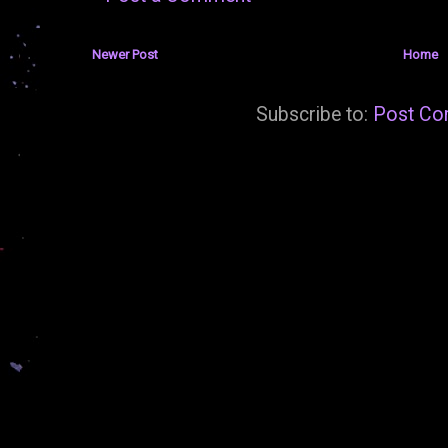
Newer Post
Home
Subscribe to:
Post Co