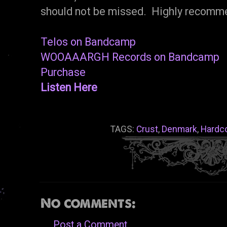
should not be missed. Highly recomm
Telos on Bandcamp
WOOAAARGH Records on Bandcamp
Purchase
Listen Here
TAGS:
Crust
,
Denmark
,
Hardc
No comments:
Post a Comment