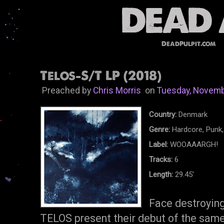
DeadPulpit.com
Telos-S/T LP (2018)
Preached by
Chris Morris
on
Tuesday, Novemb
Country:
Denmark
Genre:
Hardcore, Punk,
Label:
WOOAAARGH!
Tracks:
6
Length:
29.45'
Face destroyin
TELOS present their debut of the same