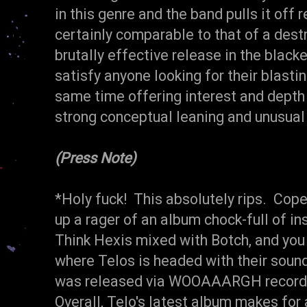
in this genre and the band pulls it off 
certainly comparable to that of a destru
brutally effective release in the black
satisfy anyone looking for their blasti
same time offering interest and depth 
strong conceptual leaning and unusual
(Press Note)
*Holy fuck! This absolutely rips. Cop
up a rager of an album chock-full of in
Think Hexis mixed with Botch, and you 
where Telos is headed with their sound.
was released via WOOAAARGH records
Overall, Telo's latest album makes for 