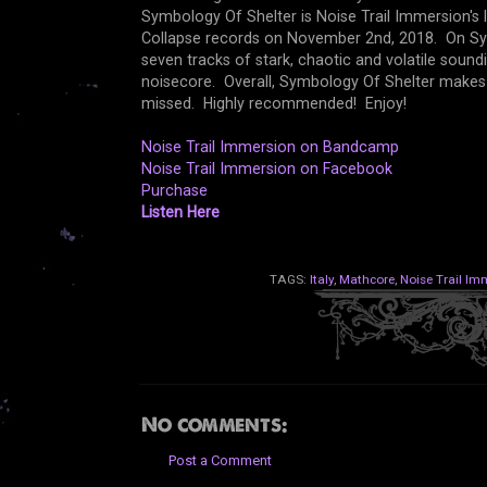
Symbology Of Shelter is Noise Trail Immersion's 
Collapse records on November 2nd, 2018. On Sym
seven tracks of stark, chaotic and volatile soun
noisecore. Overall, Symbology Of Shelter makes f
missed. Highly recommended! Enjoy!
Noise Trail Immersion on Bandcamp
Noise Trail Immersion on Facebook
Purchase
Listen Here
TAGS:
Italy
,
Mathcore
,
Noise Trail Im
No comments:
Post a Comment