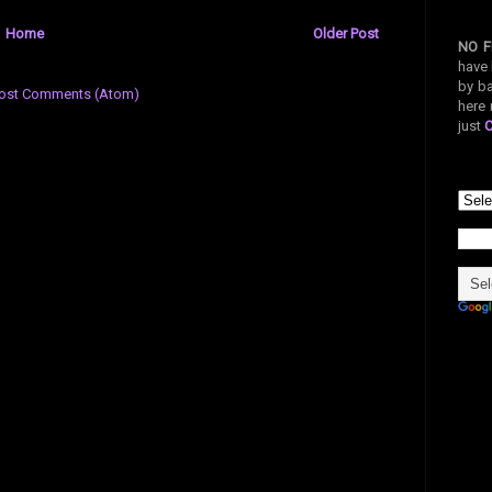
Home
Older Post
NO F
have 
by ba
ost Comments (Atom)
here 
just