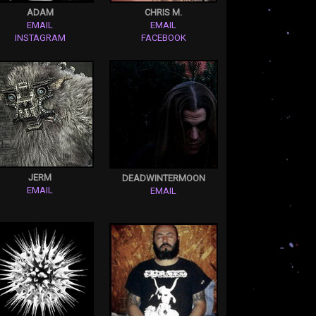
ADAM
CHRIS M.
EMAIL
EMAIL
INSTAGRAM
FACEBOOK
JERM
DEADWINTERMOON
EMAIL
EMAIL