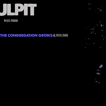
RSS FEED
THE CONGREGATION GROWS:
8,909,988