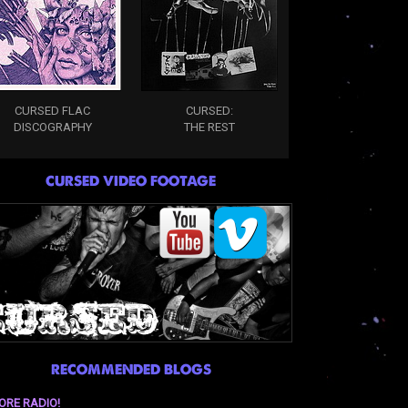
CURSED FLAC
CURSED:
DISCOGRAPHY
THE REST
CURSED VIDEO FOOTAGE
RECOMMENDED BLOGS
ORE RADIO!