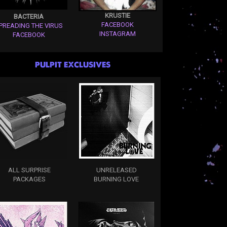
KRUSTIE
BACTERIA
FACEBOOK
PREADING THE VIRUS
INSTAGRAM
FACEBOOK
PULPIT EXCLUSIVES
ALL SURPRISE
UNRELEASED
PACKAGES
BURNING LOVE