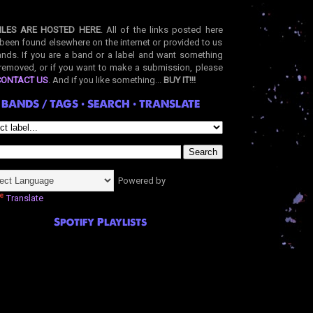
ILES ARE HOSTED HERE
. All of the links posted here
been found elsewhere on the internet or provided to us
nds. If you are a band or a label and want something
removed, or if you want to make a submission, please
CONTACT US
. And if you like something...
BUY IT!!!
BANDS / TAGS • SEARCH • TRANSLATE
Powered by
Translate
Spotify Playlists