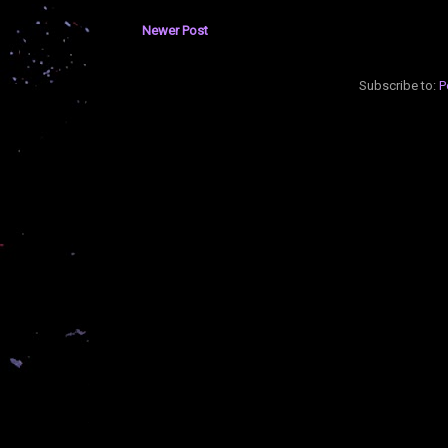
Newer Post
Subscribe to:
P