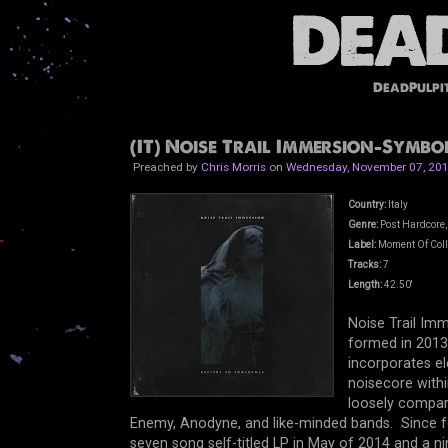
DeadPulpi
(IT) Noise Trail Immersion-Symbol
Preached by
Chris Morris
on
Wednesday, November 07, 20
Country:
Italy
Genre:
Post Hardcore,
Label:
Moment Of Col
Tracks:
7
Length:
42.50'
Noise Trail Imm
formed in 2013.
incorporates e
noisecore withi
loosely compare
Enemy, Anodyne, and like-minded bands. Since fo
seven song self-titled LP in May of 2014 and a 