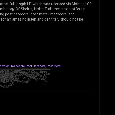
latest full-length LP, which was released via Moment Of
bology Of Shelter, Noise Trail Immersion offer up
ding post hardcore, post metal, mathcore, and
or an amazing listen and definitely should not be
mersion
,
Noisecore
,
Post Hardcore
,
Post Metal