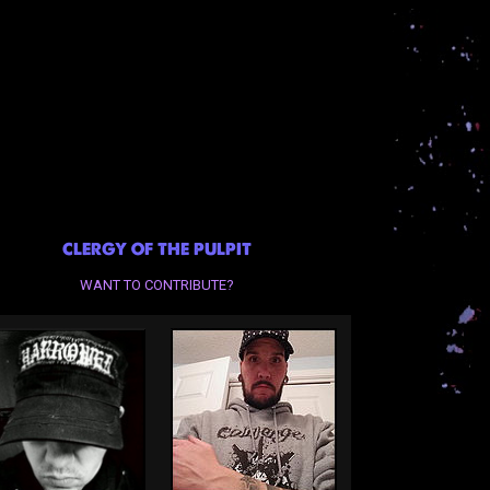
CLERGY OF THE PULPIT
WANT TO CONTRIBUTE?