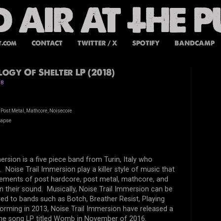
t.com
CONTACT
TWITTER / X
SPOTIFY
BANDCAMP
ogy Of Shelter LP (2018)
18
 Post Metal, Mathcore, Noisecore
lapse
ersion is a five piece band from Turin, Italy who
 Noise Trail Immersion play a killer style of music that
lements of post hardcore, post metal, mathcore, and
n their sound. Musically, Noise Trail Immersion can be
d to bands such as Botch, Breather Resist, Playing
rming in 2013, Noise Trail Immersion have released a
nine song LP titled Womb in November of 2016.