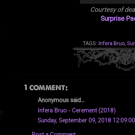
Courtesy of de
Surprise P
TAGS:
Infera Bruo
,
Sur
1 comment:
Anonymous said...
Infera Bruo - Cerement (2018)
Sunday, September 09, 2018 12:09:0
Post a Comment