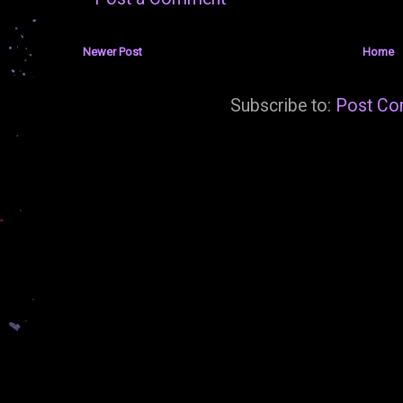
Newer Post
Home
Subscribe to:
Post Co