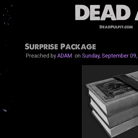
DeadPulpit.com
Surprise Package
Preached by
ADAM
on
Sunday, September 09,