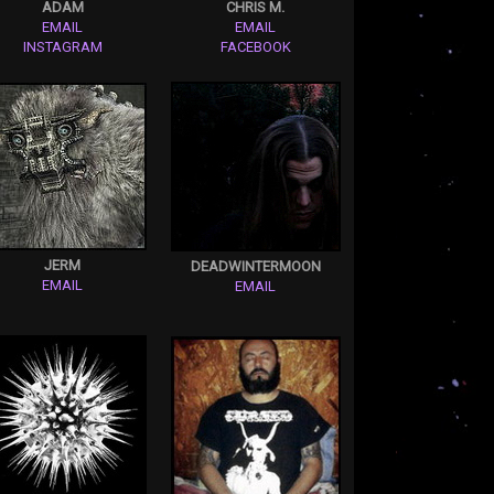
ADAM
CHRIS M.
EMAIL
EMAIL
INSTAGRAM
FACEBOOK
JERM
DEADWINTERMOON
EMAIL
EMAIL