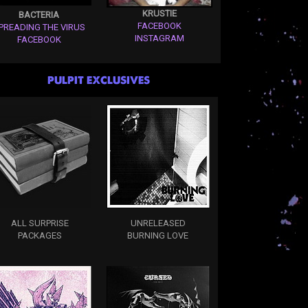
KRUSTIE
BACTERIA
FACEBOOK
PREADING THE VIRUS
INSTAGRAM
FACEBOOK
PULPIT EXCLUSIVES
ALL SURPRISE
UNRELEASED
PACKAGES
BURNING LOVE