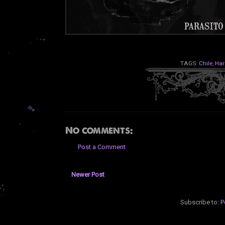
TAGS:
Chile
,
Har
No comments:
Post a Comment
Newer Post
Subscribe to:
P