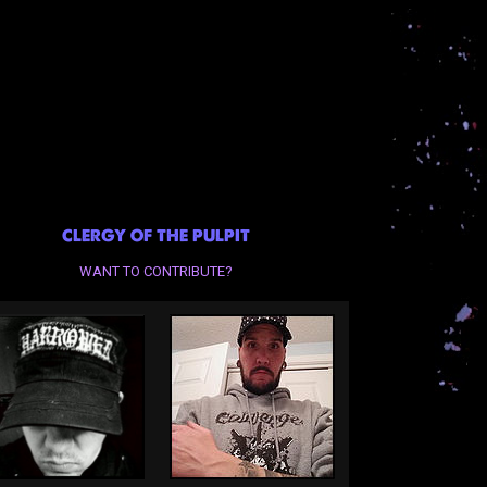
CLERGY OF THE PULPIT
WANT TO CONTRIBUTE?