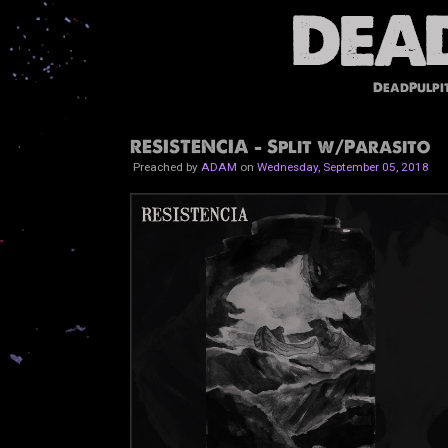
DeadPulpi
RESISTENCIA - Split w/Parasito
Preached by
ADAM
on
Wednesday, September 05, 2018