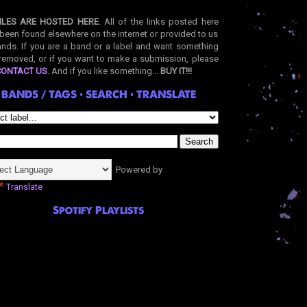
ILES ARE HOSTED HERE
. All of the links posted here
been found elsewhere on the internet or provided to us
nds. If you are a band or a label and want something
removed, or if you want to make a submission, please
CONTACT US
. And if you like something...
BUY IT!!!
BANDS / TAGS • SEARCH • TRANSLATE
Powered by
Translate
Spotify Playlists