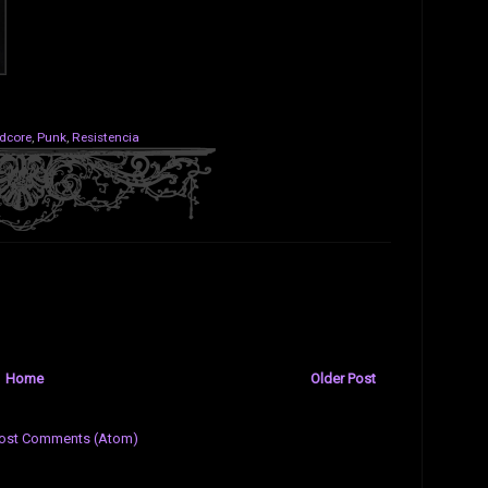
dcore
,
Punk
,
Resistencia
Home
Older Post
ost Comments (Atom)