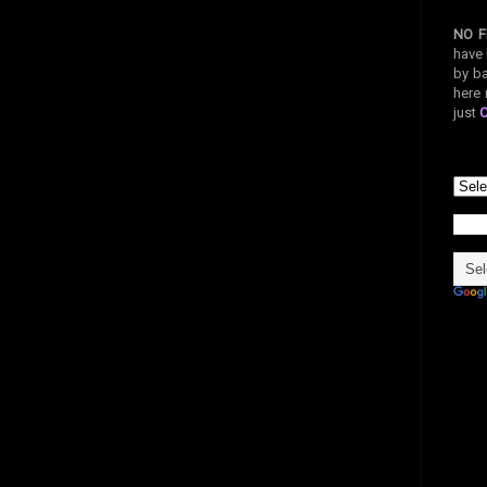
NO F
have 
by ba
here 
just