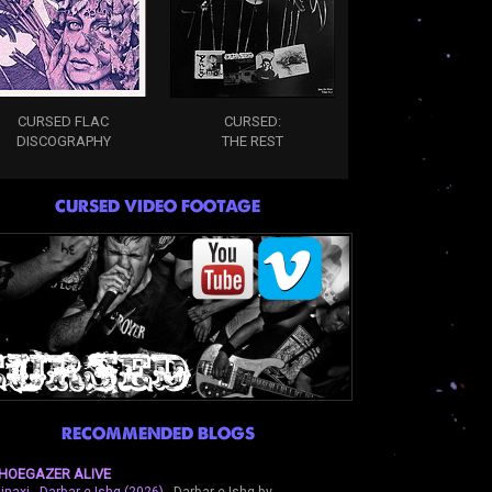
CURSED FLAC
CURSED:
DISCOGRAPHY
THE REST
CURSED VIDEO FOOTAGE
RECOMMENDED BLOGS
HOEGAZER ALIVE
inaxi - Darbar-e-Ishq (2026)
-
Darbar-e-Ishq by