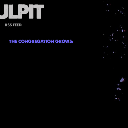
RSS FEED
THE CONGREGATION GROWS: