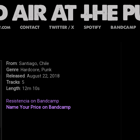
t.com
CONTACT
TWITTER / X
SPOTIFY
BANDCAMP
From
: Santiago, Chile
Genre
: Hardcore, Punk
Released
: August 22, 2018
Tracks
: 5
Length
: 12m 10s
Resistencia on Bandcamp
Name Your Price on Bandcamp