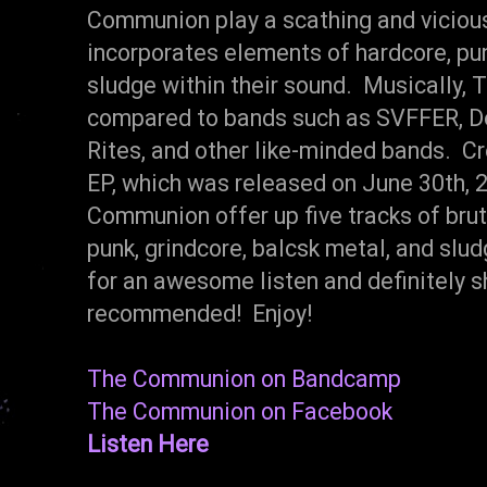
Communion play a scathing and vicious
incorporates elements of hardcore, pun
sludge within their sound. Musically,
compared to bands such as SVFFER, De
Rites, and other like-minded bands. Cr
EP, which was released on June 30th, 
Communion offer up five tracks of brut
punk, grindcore, balcsk metal, and slu
for an awesome listen and definitely 
recommended! Enjoy!
The Communion on Bandcamp
The Communion on Facebook
Listen Here