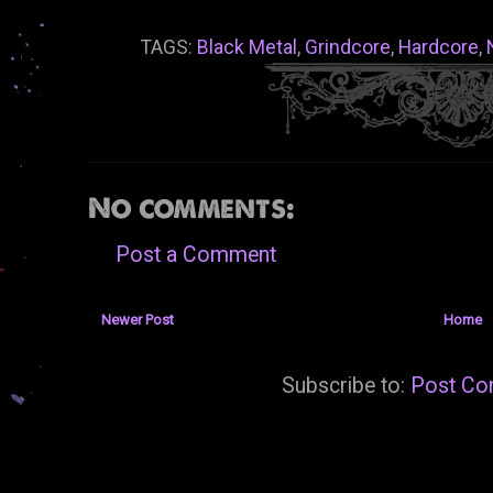
TAGS:
Black Metal
,
Grindcore
,
Hardcore
,
No comments:
Post a Comment
Newer Post
Home
Subscribe to:
Post Co