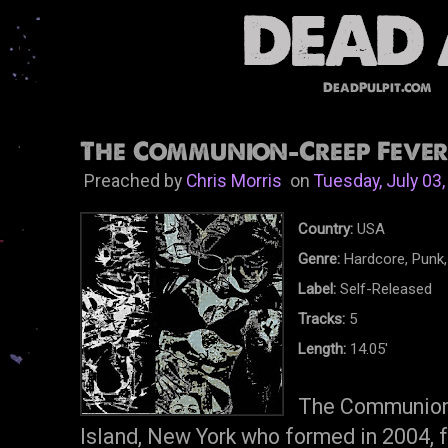
DeadPulpit.com
The Communion-Creep Fever 
Preached by
Chris Morris
on
Tuesday, July 03
Country:
USA
Genre:
Hardcore, Punk, 
Label:
Self-Released
Tracks:
5
Length:
14.05'
The Communion 
Island, New York who formed in 2004, 