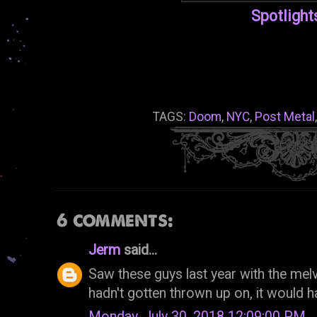
Spotlight
TAGS:
Doom
,
NYC
,
Post Metal
6 comments:
Jerm
said...
Saw these guys last year with the melvi
hadn't gotten thrown up on, it would h
Monday, July 30, 2018 12:09:00 PM