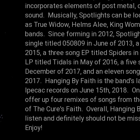
incorporates elements of post metal, 
sound. Musically, Spotlights can be l
as True Widow, Helms Alee, King Woma
bands. Since forming in 2012, Spotligh
single titled 050809 in June of 2013, 
2015, a three song EP titled Spiders i
LP titled Tidals in May of 2016, a five
December of 2017, and an eleven song 
2017. Hanging By Faith is the band's l
Ipecac records on June 15th, 2018. On
offer up four remixes of songs from t
of The Cure's Faith. Overall, Hanging
listen and definitely should not be m
Enjoy!