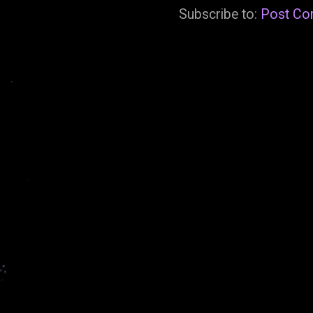
Subscribe to:
Post Co