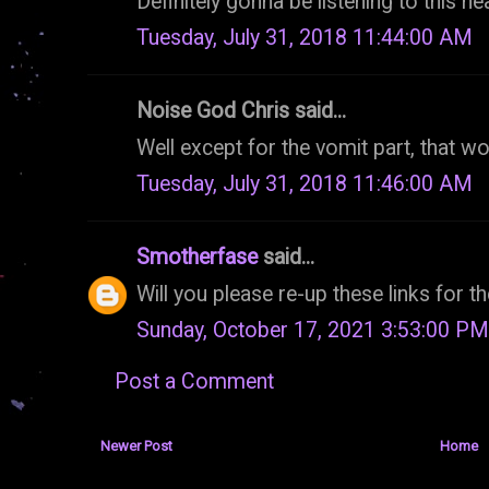
Definitely gonna be listening to this he
Tuesday, July 31, 2018 11:44:00 AM
Noise God Chris said...
Well except for the vomit part, that wou
Tuesday, July 31, 2018 11:46:00 AM
Smotherfase
said...
Will you please re-up these links for 
Sunday, October 17, 2021 3:53:00 PM
Post a Comment
Newer Post
Home