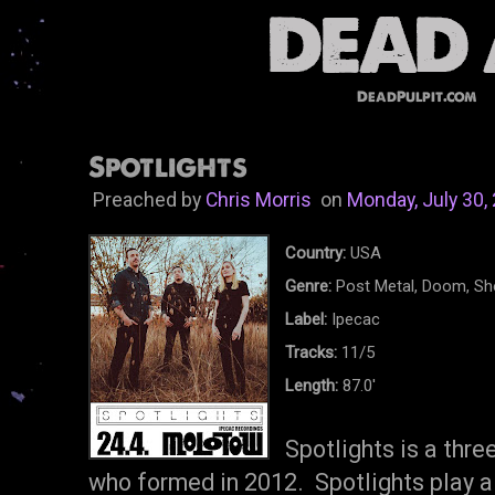
DeadPulpit.com
Spotlights
Preached by
Chris Morris
on
Monday, July 30,
Country:
USA
Genre:
Post Metal, Doom, S
Label:
Ipecac
Tracks:
11/5
Length:
87.0'
Spotlights is a thr
who formed in 2012. Spotlights play a k