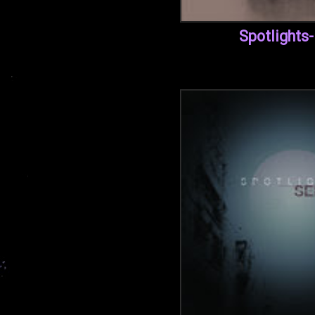
Spotlights