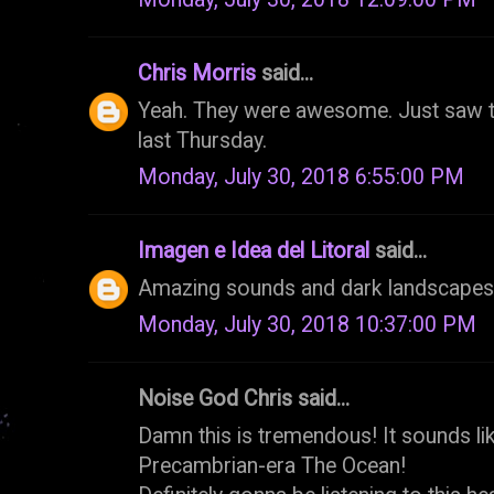
Chris Morris
said...
Yeah. They were awesome. Just saw t
last Thursday.
Monday, July 30, 2018 6:55:00 PM
Imagen e Idea del Litoral
said...
Amazing sounds and dark landscapes, 
Monday, July 30, 2018 10:37:00 PM
Noise God Chris said...
Damn this is tremendous! It sounds lik
Precambrian-era The Ocean!