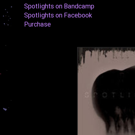
Spotlights on Bandcamp
Spotlights on Facebook
Purchase