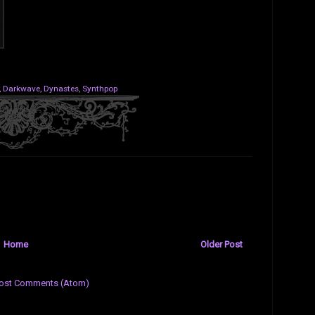
,
Darkwave
,
Dynastes
,
Synthpop
Home
Older Post
ost Comments (Atom)