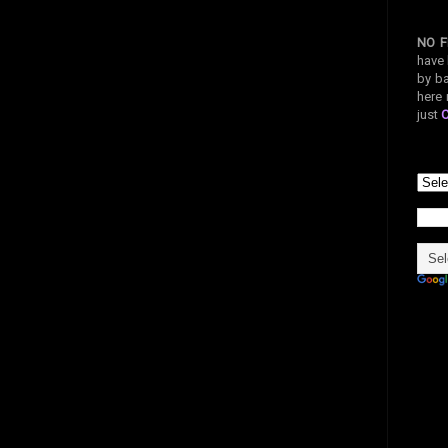
NO F
have 
by ba
here 
just