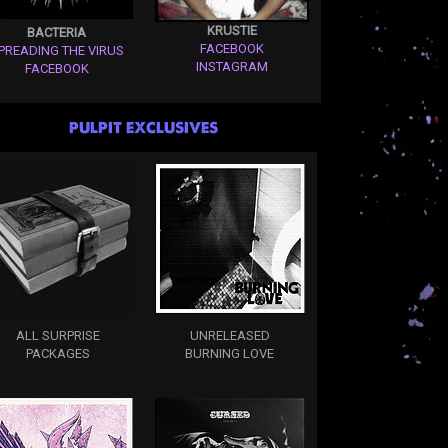
KRUSTIE
BACTERIA
FACEBOOK
PREADING THE VIRUS
INSTAGRAM
FACEBOOK
PULPIT EXCLUSIVES
ALL SURPRISE
UNRELEASED
PACKAGES
BURNING LOVE