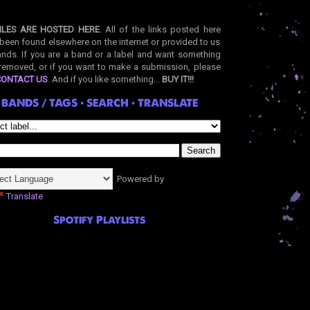
ILES ARE HOSTED HERE
. All of the links posted here
been found elsewhere on the internet or provided to us
nds. If you are a band or a label and want something
removed, or if you want to make a submission, please
CONTACT US
. And if you like something...
BUY IT!!!
BANDS / TAGS • SEARCH • TRANSLATE
Powered by
Translate
Spotify Playlists