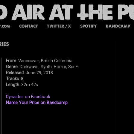
t.com
CONTACT
TWITTER / X
SPOTIFY
BANDCAMP
ies
From
: Vancouver, British Columbia
Genre
: Darkwave, Synth, Horror, Sci-Fi
Released
: June 29, 2018
Tracks
: 8
Length
: 32m 42s
Dynastes on Facebook
Name Your Price on Bandcamp