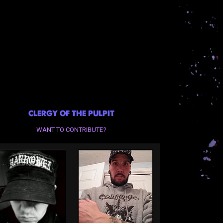
CLERGY OF THE PULPIT
WANT TO CONTRIBUTE?