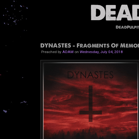
DeadPulpi
DYNASTES - Fragments Of Memor
Preached by
ADAM
on
Wednesday, July 04, 2018