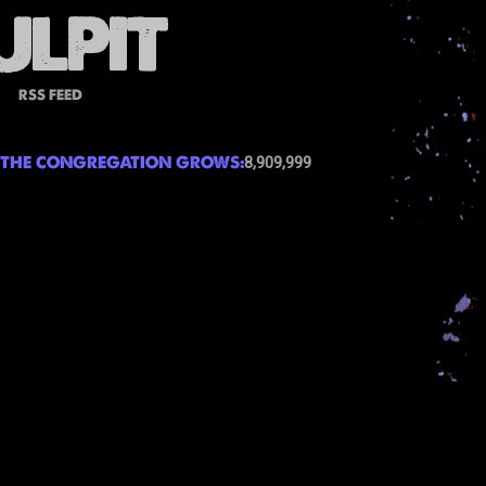
RSS FEED
THE CONGREGATION GROWS:
8,909,999