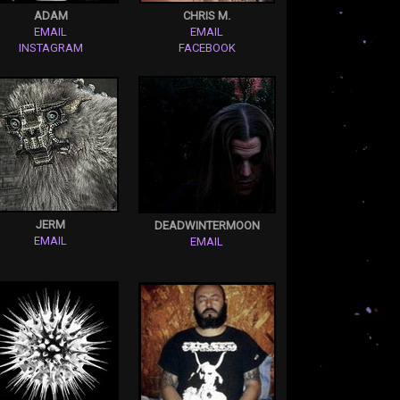
ADAM
CHRIS M.
EMAIL
EMAIL
INSTAGRAM
FACEBOOK
JERM
DEADWINTERMOON
EMAIL
EMAIL