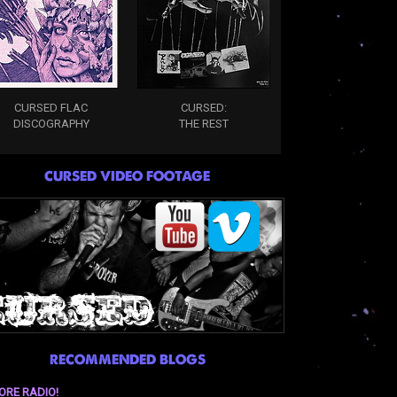
CURSED FLAC
CURSED:
DISCOGRAPHY
THE REST
CURSED VIDEO FOOTAGE
RECOMMENDED BLOGS
ORE RADIO!