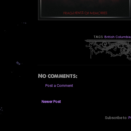
TAGS:
British Columbia
No comments:
Post a Comment
Newer Post
Subscribe to:
P