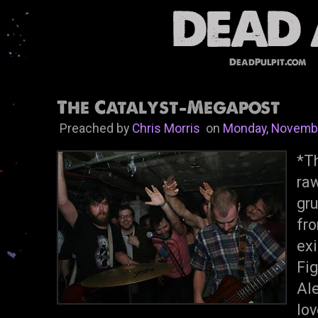
DeadPulpit.com
The Catalyst-Megapost
Preached by
Chris Morris
on
Monday, Novembe
*Th
ra
gr
fr
ex
Fi
Ale
lov