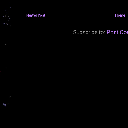
Newer Post
Home
Subscribe to:
Post Co