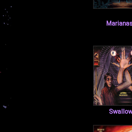
Marianas
Swallow