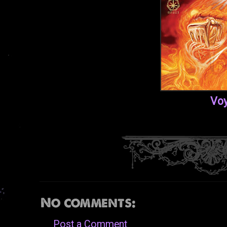
Voy
No comments:
Post a Comment