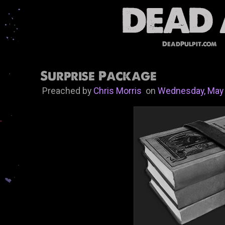
DeadPulpit.com
Surprise Package
Preached by
Chris Morris
on
Wednesday, May 