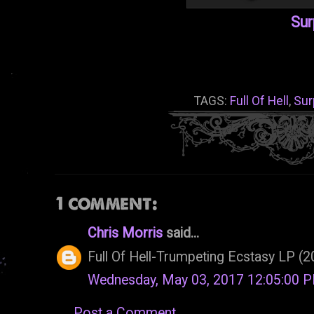
Sur
TAGS:
Full Of Hell
,
Sur
1 comment:
Chris Morris
said...
Full Of Hell-Trumpeting Ecstasy LP (
Wednesday, May 03, 2017 12:05:00 
Post a Comment