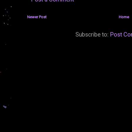
Newer Post
Home
Subscribe to:
Post Co