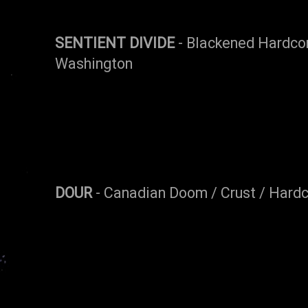
SENTIENT DIVIDE
- Blackened Hardco
Washington
DOUR
- Canadian Doom / Crust / Hard