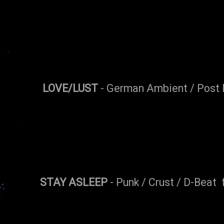
LOVE/LUST
- German Ambient / Post 
STAY ASLEEP
- Punk / Crust / D-Beat