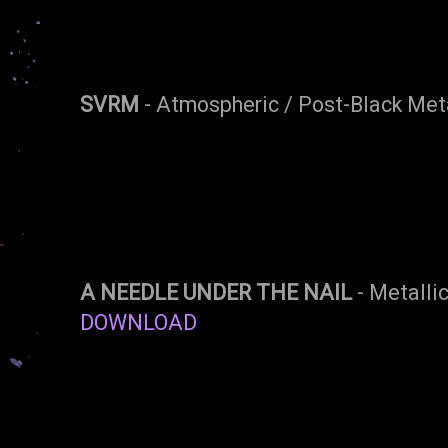
SVRM
- Atmospheric / Post-Black Meta
A NEEDLE UNDER THE NAIL
- Metallic
DOWNLOAD