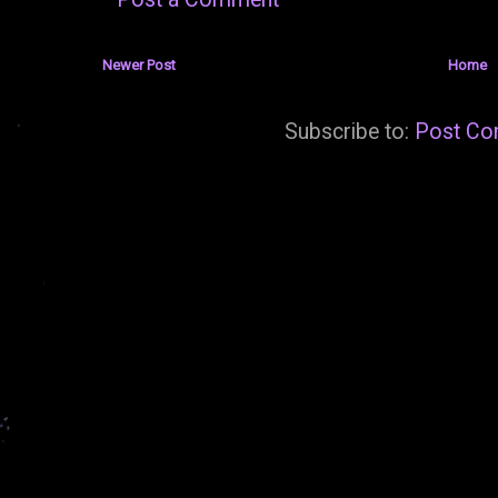
Newer Post
Home
Subscribe to:
Post Co