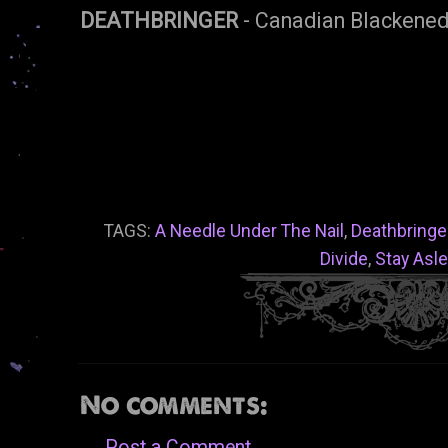
DEATHBRINGER
- Canadian Blackened
TAGS:
A Needle Under The Nail
,
Deathbringe
Divide
,
Stay Asl
No comments:
Post a Comment