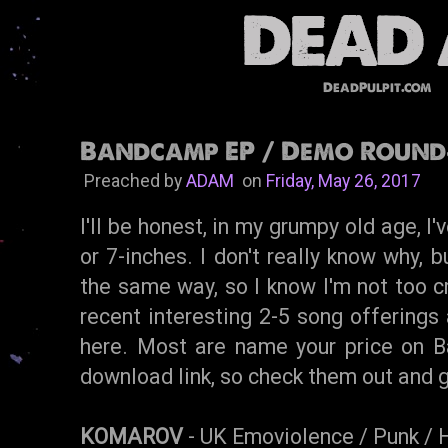
DeadPulpit.com
Bandcamp EP / Demo Round
Preached by
ADAM
on
Friday, May 26, 2017
I'll be honest, in my grumpy old age, I
or 7-inches. I don't really know why, 
the same way, so I know I'm not too cr
recent interesting 2-5 song offerings 
here. Most are name your price on B
download link, so check them out and 
KOMAROV
- UK Emoviolence / Punk / 