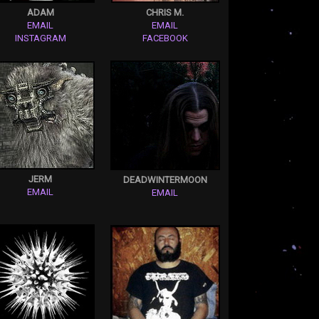
ADAM
CHRIS M.
EMAIL
EMAIL
INSTAGRAM
FACEBOOK
JERM
DEADWINTERMOON
EMAIL
EMAIL