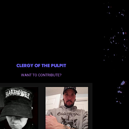
CLERGY OF THE PULPIT
WANT TO CONTRIBUTE?