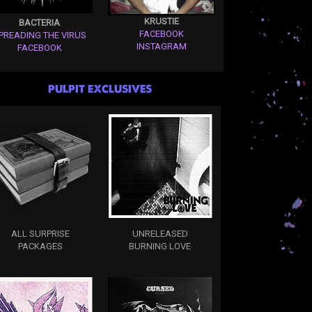
KRUSTIE
BACTERIA
FACEBOOK
PREADING THE VIRUS
INSTAGRAM
FACEBOOK
PULPIT EXCLUSIVES
ALL SURPRISE
UNRELEASED
PACKAGES
BURNING LOVE