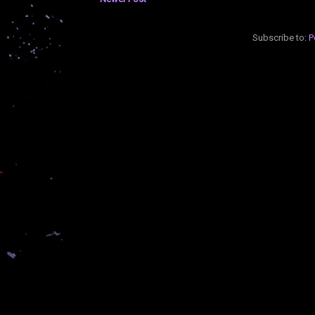
Subscribe to:
P