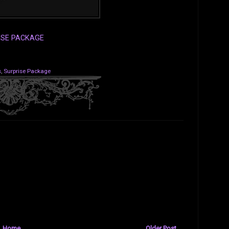
ISE PACKAGE
s
,
Surprise Package
Home
Older Post