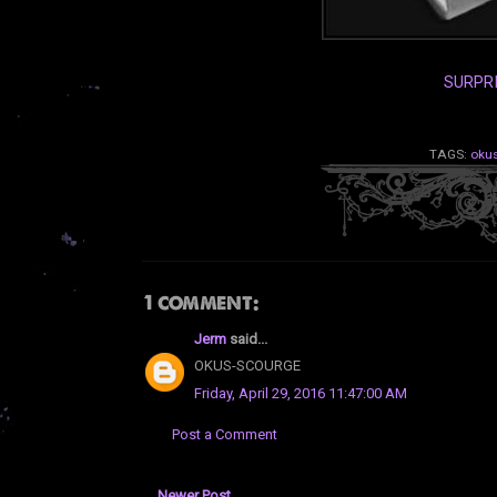
SURPR
TAGS:
oku
1 comment:
Jerm
said...
OKUS-SCOURGE
Friday, April 29, 2016 11:47:00 AM
Post a Comment
Newer Post