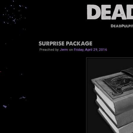
DeadPulpi
SURPRISE PACKAGE
Preached by
Jerm
on
Friday, April 29, 2016