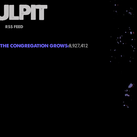
RSS FEED
THE CONGREGATION GROWS:
8,927,412