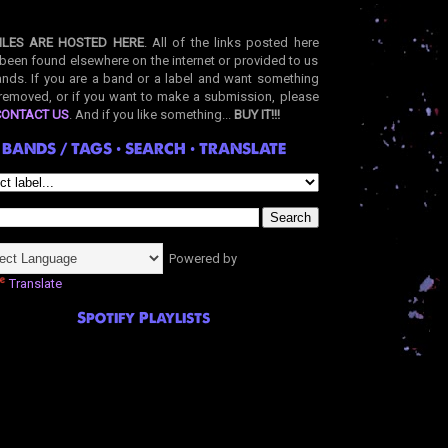
ILES ARE HOSTED HERE
. All of the links posted here
been found elsewhere on the internet or provided to us
nds. If you are a band or a label and want something
removed, or if you want to make a submission, please
CONTACT US
. And if you like something...
BUY IT!!!
BANDS / TAGS • SEARCH • TRANSLATE
Powered by
Translate
Spotify Playlists