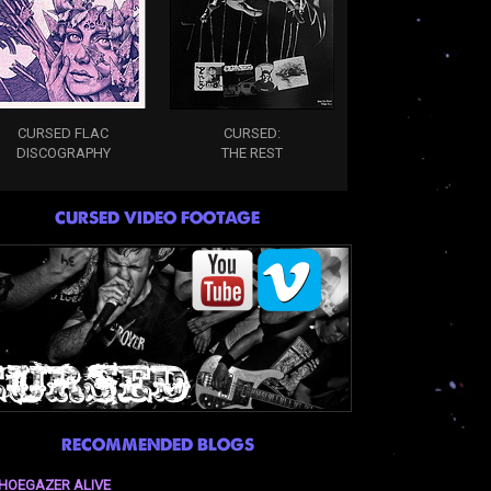
CURSED FLAC
CURSED:
DISCOGRAPHY
THE REST
CURSED VIDEO FOOTAGE
RECOMMENDED BLOGS
HOEGAZER ALIVE