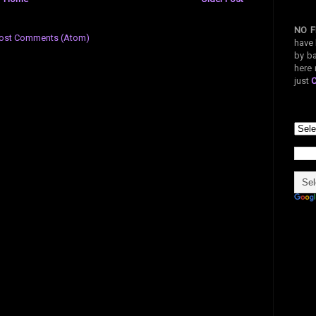
NO F
ost Comments (Atom)
have 
by ba
here 
just