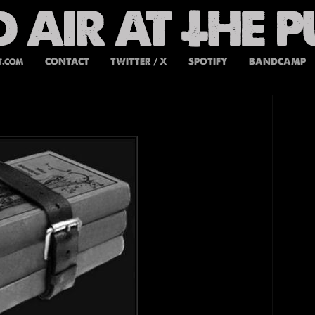
t.com
CONTACT
TWITTER / X
SPOTIFY
BANDCAMP