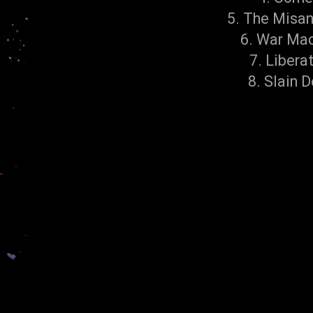
5. The Misa
6. War Ma
7. Libera
8. Slain D