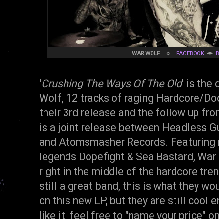
WAR WOLF
☼
FACEBOOK
▼
'
Crushing The Ways Of The Old
' is the
Wolf, 12 tracks of raging Hardcore/Do
their 3rd release and the follow up fro
is a joint release between Headless G
and Atomsmasher Records. Featuring
legends Dopefight & Sea Bastard, War 
right in the middle of the hardcore tr
still a great band, this is what they w
on this new LP, but they are still cool 
like it, feel free to "name your price" o