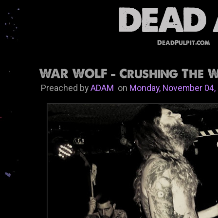
DeadPulpit.com
WAR WOLF - Crushing The W
Preached by
ADAM
on
Monday, November 04,