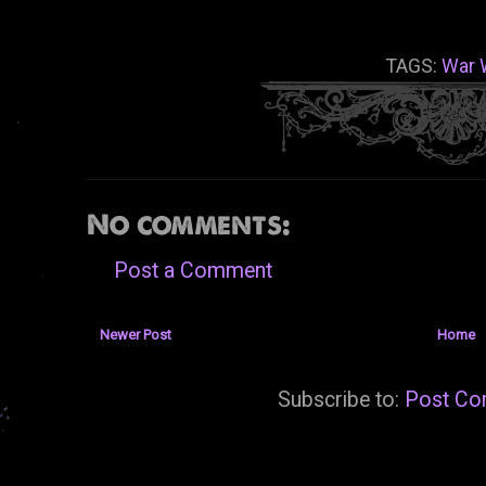
TAGS:
War 
No comments:
Post a Comment
Newer Post
Home
Subscribe to:
Post Co