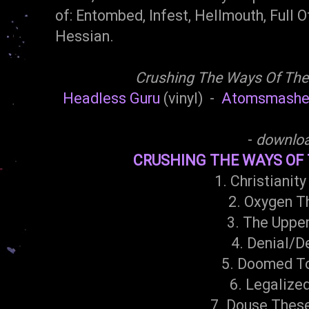
of: Entombed, Infest, Hellmouth, Full Of
Hessian.
Crushing The Ways Of The
Headless Guru
(vinyl) -
Atomsmashe
-
downlo
CRUSHING THE WAYS OF T
1. Christianity
2. Oxygen T
3. The Uppe
4. Denial/D
5. Doomed T
6. Legalize
7. Douse Thes