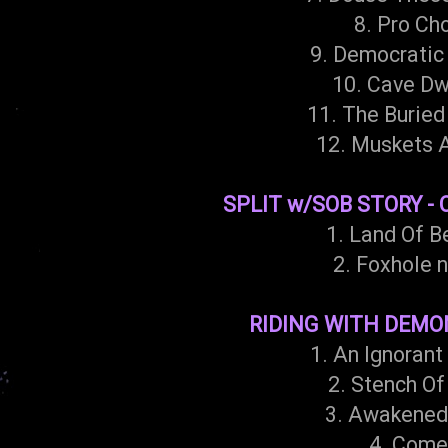
8. Pro Ch
9. Democratic 
10. Cave Dw
11. The Buried
12. Muskets 
SPLIT w/SOB STORY - 
1. Land Of B
2. Foxhole n
RIDING WITH DEMONS
1. An Ignorant
2. Stench Of
3. Awakened
4. Come