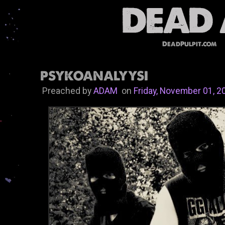
DeadPulpit.com
PSYKOANALYYSI
Preached by
ADAM
on
Friday, November 01, 2