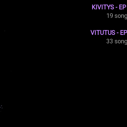
KIVITYS - EP
19 son
VITUTUS - EP
33 son