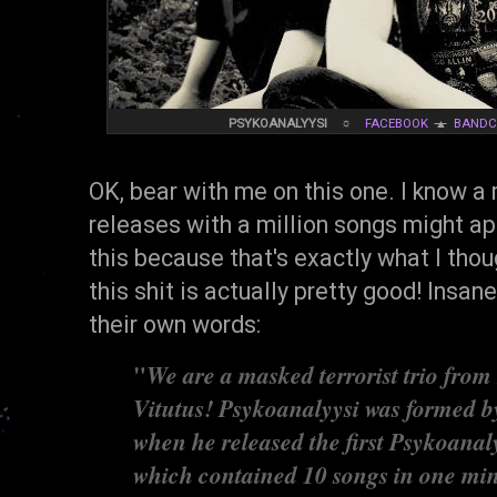
PSYKOANALYYSI
☼
FACEBOOK
▲
BAND
OK, bear with me on this one. I know a
releases with a million songs might ap
this because that's exactly what I th
this shit is actually pretty good! Insane
their own words:
"
We are a masked terrorist trio from
Vitutus! Psykoanalyysi was formed b
when he released the first Psykoana
which contained 10 songs in one minu