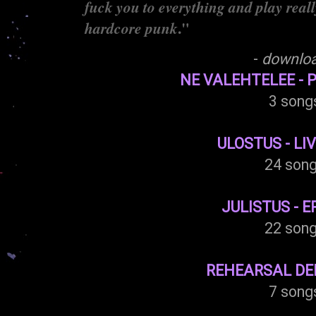
fuck you to everything and play really
."
hardcore punk
-
downlo
NE VALEHTELEE - 
3 song
ULOSTUS - LIV
24 son
JULISTUS - E
22 son
REHEARSAL DEM
7 song