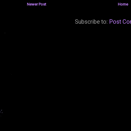
Newer Post
Home
Subscribe to:
Post Co