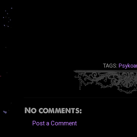
TAGS:
Psykoan
No comments:
Post a Comment