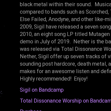
black metal within their sound. Musical
compared to bands such as Scorched, 
Else Failed, Anodyne, and other like-m
2009, Sigil have released a seven song
2010, an eight song LP titled Mutagen
demo in July of 2019. Nether is the ban
was released via Total Dissonance Wor
Nether, Sigil offer up seven tracks of v
sounding post hardcore, death metal, a
makes for an awesome listen and defin
Highly recommended! Enjoy!
Sigil on Bandcamp
Total Dissonance Worship on Bandca