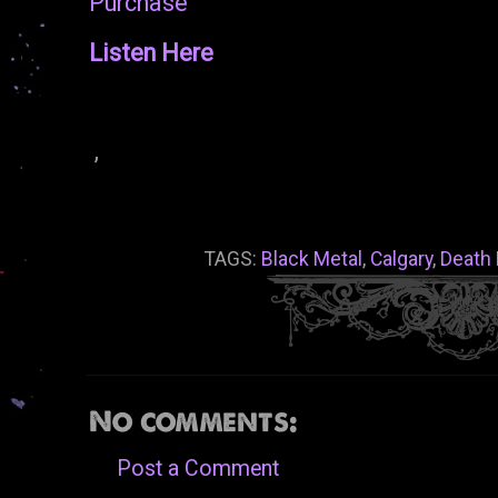
Purchase
Listen Here
,
TAGS:
Black Metal
,
Calgary
,
Death 
No comments:
Post a Comment