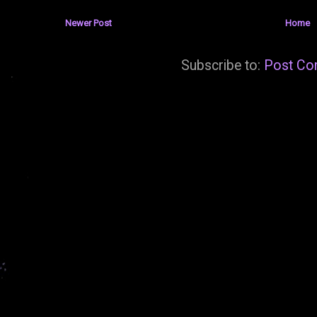
Newer Post
Home
Subscribe to:
Post Co