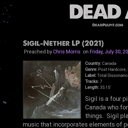
DeadPulpit.com
Sigil-Nether LP (2021)
Preached by
Chris Morris
on
Friday, July 30, 2
Country:
Canada
Genre:
Post Hardcore, 
Label:
Total Dissonanc
Tracks:
7
Length:
35.15'
Sigil is a four 
Canada who for
things. Sigil pl
music that incorporates elements of p