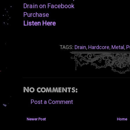
Drain on Facebook
Purchase
Listen Here
TAGS:
Drain
,
Hardcore
,
Metal
,
P
No comments:
Post a Comment
Newer Post
Home