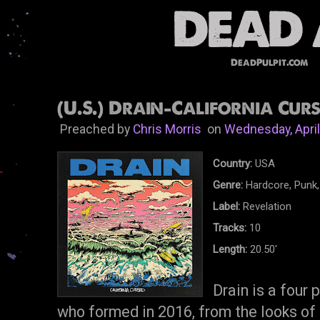
DeadPulpit.com
(U.S.) Drain-California Curs
Preached by
Chris Morris
on
Wednesday, April
Country:
USA
Genre:
Hardcore, Punk,
Label:
Revelation
Tracks:
10
Length:
20.50'
Drain is a four
who formed in 2016, from the looks of t