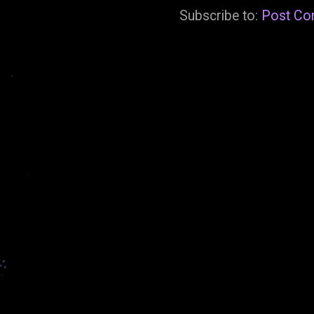
Subscribe to:
Post Co