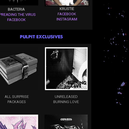
KRUSTIE
BACTERIA
FACEBOOK
PREADING THE VIRUS
INSTAGRAM
FACEBOOK
PULPIT EXCLUSIVES
ALL SURPRISE
UNRELEASED
PACKAGES
BURNING LOVE