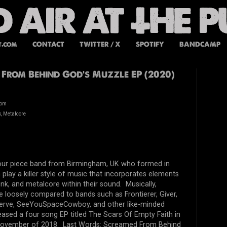
t.com
CONTACT
TWITTER / X
SPOTIFY
BANDCAMP
From Behind God’s Muzzle EP (2020)
dom
, Metalcore
four piece band from Birmingham, UK who formed in
play a killer style of music that incorporates elements
nk, and metalcore within their sound. Musically,
 loosely compared to bands such as Frontierer, Giver,
erve, SeeYouSpaceCowboy, and other like-minded
ased a four song EP titled The Scars Of Empty Faith in
n November of 2018. Last Words: Screamed From Behind