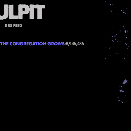
RSS FEED
THE CONGREGATION GROWS:
8,946,486