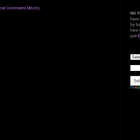
ost Comments (Atom)
NO F
have 
by ba
here 
just