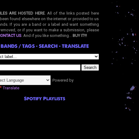
ILES ARE HOSTED HERE
. All of the links posted here
been found elsewhere on the internet or provided to us
nds. If you are a band or a label and want something
removed, or if you want to make a submission, please
CONTACT US
. And if you like something...
BUY IT!!!
BANDS / TAGS • SEARCH • TRANSLATE
Powered by
Translate
Spotify Playlists