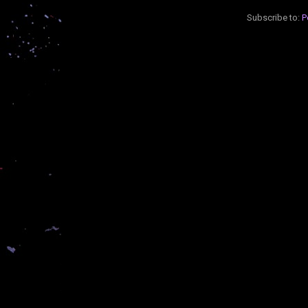
Subscribe to:
P