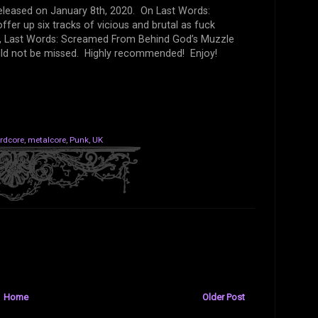
released on January 8th, 2020. On Last Words:
er up six tracks of vicious and brutal as fuck
l, Last Words: Screamed From Behind God’s Muzzle
uld not be missed. Highly recommended! Enjoy!
rdcore
,
metalcore
,
Punk
,
UK
Home
Older Post