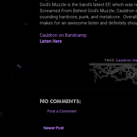
God’s Muzzle is the band's latest EP, which was 
Screamed From Behind God’s Muzzle, Cauldron off
sounding hardcore, punk, and metalcore. Overal
makes for an awesome listen and definitely sho
Cauldron on Bandcamp
Listen Here
TAGS:
Cauldron
,
Ha
No comments:
Post a Comment
Newer Post