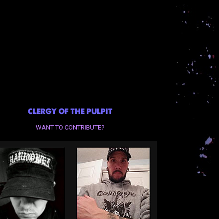
CLERGY OF THE PULPIT
WANT TO CONTRIBUTE?