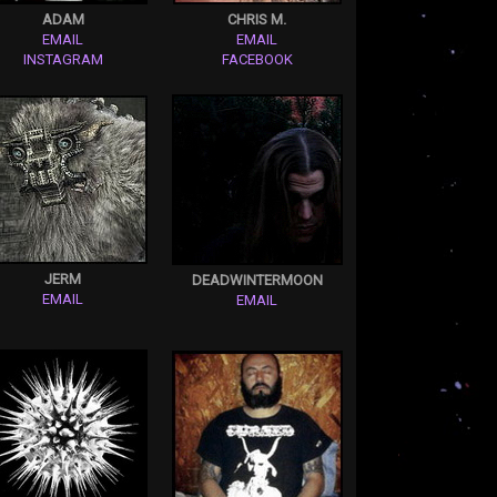
ADAM
CHRIS M.
EMAIL
EMAIL
INSTAGRAM
FACEBOOK
JERM
DEADWINTERMOON
EMAIL
EMAIL