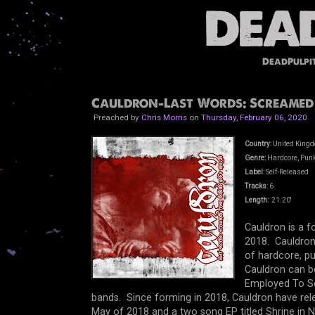
DeadPulpi
Cauldron-Last Words: Screamed 
Preached by
Chris Morris
on
Thursday, February 06, 2020
Country:
United King
Genre:
Hardcore, Punk
Label:
Self-Released
Tracks:
6
Length:
21.20'
Cauldron is a 
2018. Cauldron 
of hardcore, pu
Cauldron can be
Employed To S
bands. Since forming in 2018, Cauldron have rele
May of 2018 and a two song EP titled Shrine i