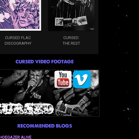
CURSED FLAC
CURSED:
DISCOGRAPHY
THE REST
CURSED VIDEO FOOTAGE
RECOMMENDED BLOGS
HOEGAZER ALIVE