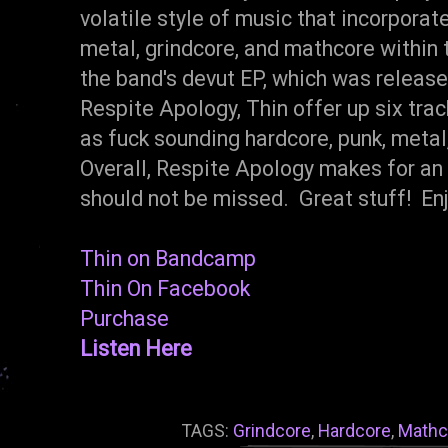
volatile style of music that incorporat
metal, grindcore, and mathcore within 
the band's devut EP, which was release
Respite Apology, Thin offer up six track
as fuck sounding hardcore, punk, metal
Overall, Respite Apology makes for an
should not be missed. Great stuff! Enj
Thin on Bandcamp
Thin On Facebook
Purchase
Listen Here
TAGS:
Grindcore
,
Hardcore
,
Mathc