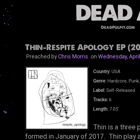
DeadPulpit.com
Thin-Respite Apology EP (20
Preached by
Chris Morris
on
Wednesday, April
Country:
USA
Genre:
Hardcore, Punk,
Label:
Self-Released
Tracks:
6
Length:
7.05'
Thin is a three
formed in January of 2017. Thin play a