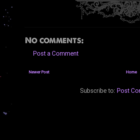
No comments:
Post a Comment
Newer Post
Home
Subscribe to:
Post Co