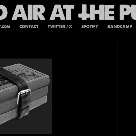
t.com
CONTACT
TWITTER / X
SPOTIFY
BANDCAMP