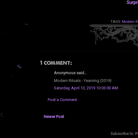
Surpr
TAGS:
Modern R
1 comment:
Anonymous said...
Modern Rituals - Yearning (2019)
Saturday, April 13, 2019 10:03:00 AM
Post a Comment
Newer Post
Subscribe to:
P