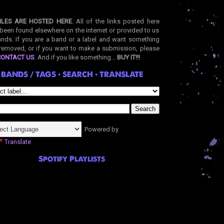
ILES ARE HOSTED HERE
. All of the links posted here
been found elsewhere on the internet or provided to us
nds. If you are a band or a label and want something
removed, or if you want to make a submission, please
CONTACT US
. And if you like something...
BUY IT!!!
BANDS / TAGS • SEARCH • TRANSLATE
Powered by
Translate
Spotify Playlists