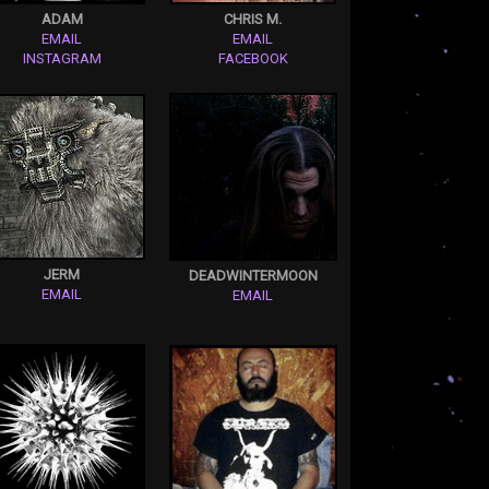
ADAM
CHRIS M.
EMAIL
EMAIL
INSTAGRAM
FACEBOOK
JERM
DEADWINTERMOON
EMAIL
EMAIL