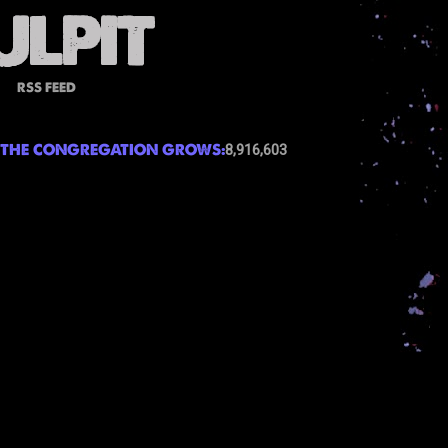
RSS FEED
THE CONGREGATION GROWS:
8,916,603