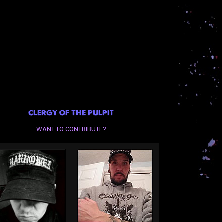
CLERGY OF THE PULPIT
WANT TO CONTRIBUTE?