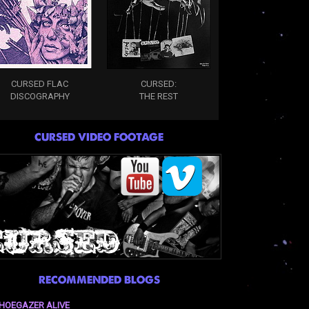
CURSED FLAC
CURSED:
DISCOGRAPHY
THE REST
CURSED VIDEO FOOTAGE
RECOMMENDED BLOGS
HOEGAZER ALIVE