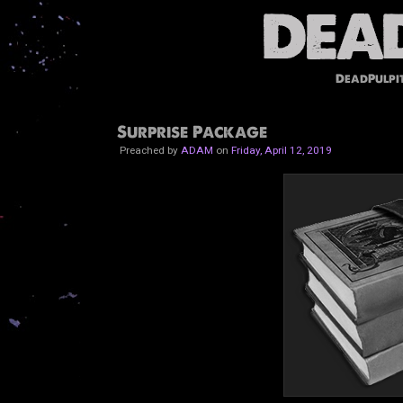
DeadPulpi
Surprise Package
Preached by
ADAM
on
Friday, April 12, 2019