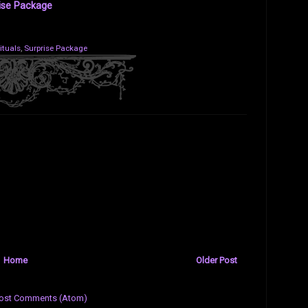
ise Package
ituals
,
Surprise Package
Home
Older Post
ost Comments (Atom)