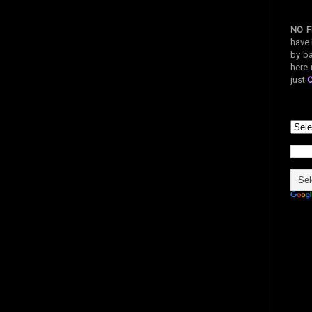
NO F
have 
by ba
here 
just