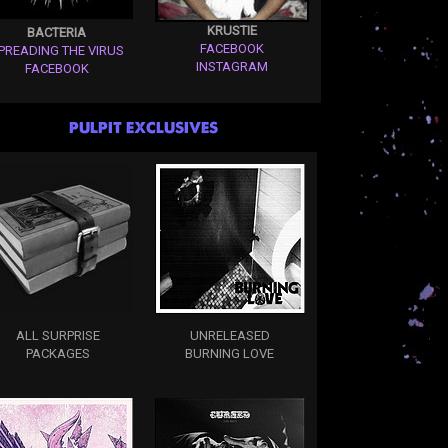
KRUSTIE
BACTERIA
FACEBOOK
PREADING THE VIRUS
INSTAGRAM
FACEBOOK
PULPIT EXCLUSIVES
ALL SURPRISE
UNRELEASED
PACKAGES
BURNING LOVE