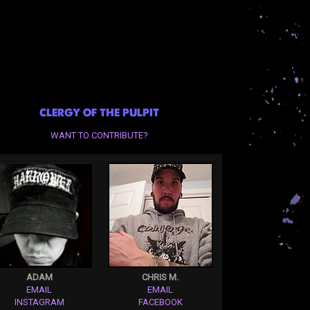
CLERGY OF THE PULPIT
WANT TO CONTRIBUTE?
ADAM
CHRIS M.
EMAIL
EMAIL
INSTAGRAM
FACEBOOK