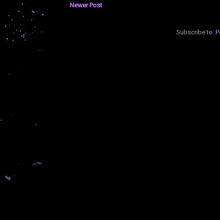
Newer Post
Subscribe to:
P