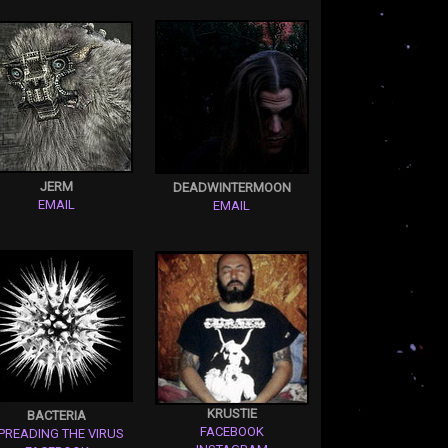
JERM
DEADWINTERMOON
EMAIL
EMAIL
KRUSTIE
BACTERIA
FACEBOOK
PREADING THE VIRUS