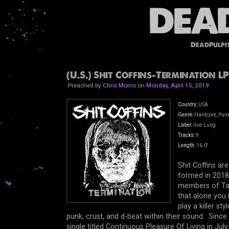
DeadPulpi
(U.S.) Shit Coffins-Termination LP
Preached by
Chris Morris
on
Monday, April 15, 2019
Country:
USA
Genre:
Hardcore, Punk
Label:
Iron Lung
Tracks:
9
Length:
16.0'
Shit Coffins ar
formed in 2018,
members of Talk
that alone you 
play a killer s
punk, crust, and d-beat within their sound. Since
single titled Continuous Pleasure Of Living in Jul