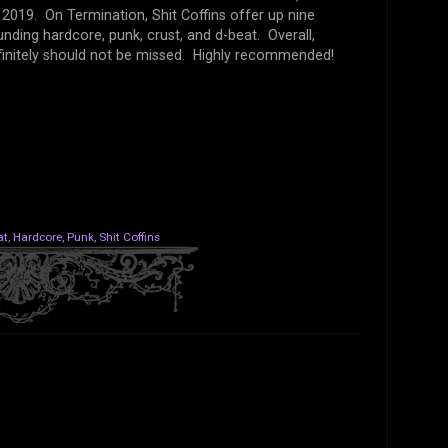
 2019. On Termination, Shit Coffins offer up nine
unding hardcore, punk, crust, and d-beat. Overall,
finitely should not be missed. Highly recommended!
at
,
Hardcore
,
Punk
,
Shit Coffins