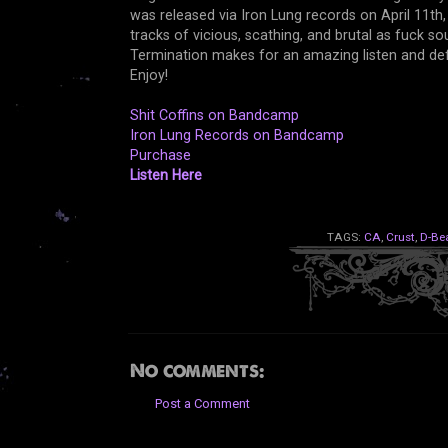
was released via Iron Lung records on April 11th,
tracks of vicious, scathing, and brutal as fuck so
Termination makes for an amazing listen and de
Enjoy!
Shit Coffins on Bandcamp
Iron Lung Records on Bandcamp
Purchase
Listen Here
TAGS:
CA
,
Crust
,
D-Be
No comments:
Post a Comment