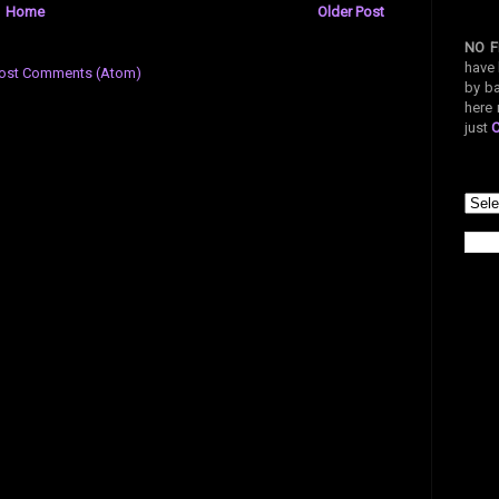
Home
Older Post
NO F
have 
ost Comments (Atom)
by ba
here 
just