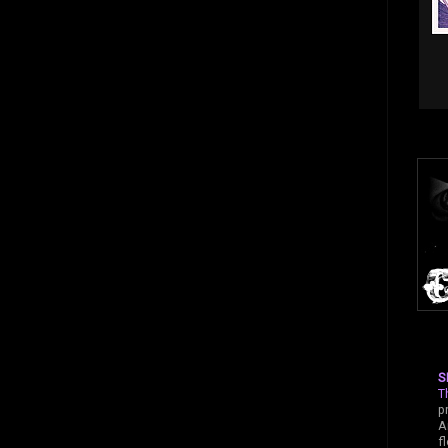
S
T
p
A
f