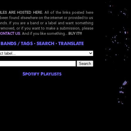
ILES ARE HOSTED HERE
. All of the links posted here
been found elsewhere on the internet or provided to us
nds. If you are a band or a label and want something
removed, or if you want to make a submission, please
CONTACT US
. And if you like something...
BUY IT!!!
BANDS / TAGS • SEARCH • TRANSLATE
Spotify Playlists