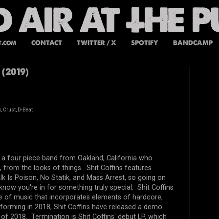
t.com
CONTACT
TWITTER / X
SPOTIFY
BANDCAMP
 (2019)
, Crust, D-Beat
e a four piece band from Oakland, California who
 from the looks of things. Shit Coffins features
 Is Poison, No Statik, and Mass Arrest, so going on
know you're in for something truly special. Shit Coffins
tyle of music that incorporates elements of hardcore,
 forming in 2018, Shit Coffins have released a demo
y of 2018. Termination is Shit Coffins' debut LP, which