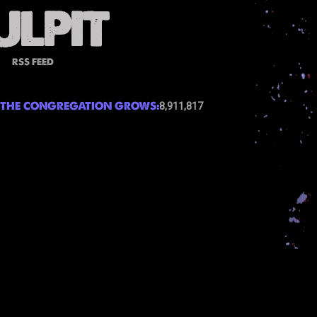
RSS FEED
THE CONGREGATION GROWS:
8,911,817