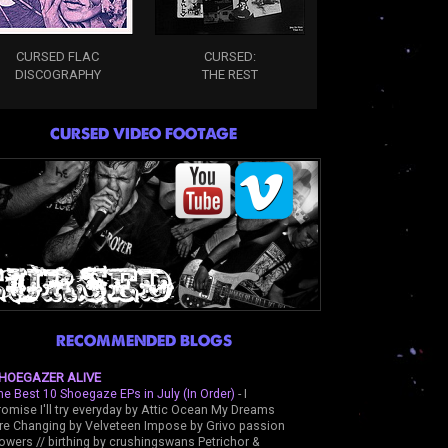
CURSED FLAC
CURSED:
DISCOGRAPHY
THE REST
CURSED VIDEO FOOTAGE
RECOMMENDED BLOGS
HOEGAZER ALIVE
he Best 10 Shoegaze EPs in July (In Order)
-
I
romise I'll try everyday by Attic Ocean My Dreams
re Changing by Velveteen Impose by Grivo passion
lowers // birthing by crushingswans Petrichor &