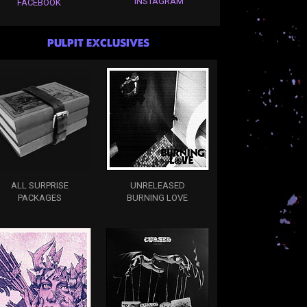
INSTAGRAM
FACEBOOK
PULPIT EXCLUSIVES
ALL SURPRISE
UNRELEASED
PACKAGES
BURNING LOVE