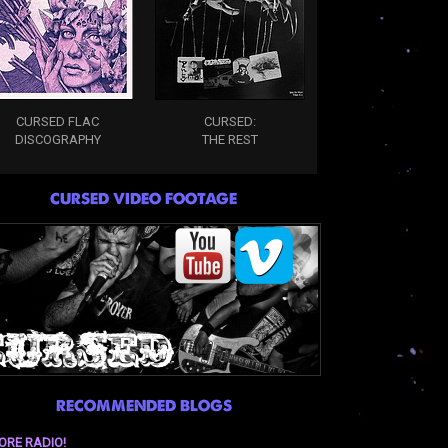
CURSED FLAC
CURSED:
DISCOGRAPHY
THE REST
CURSED VIDEO FOOTAGE
RECOMMENDED BLOGS
ORE RADIO!