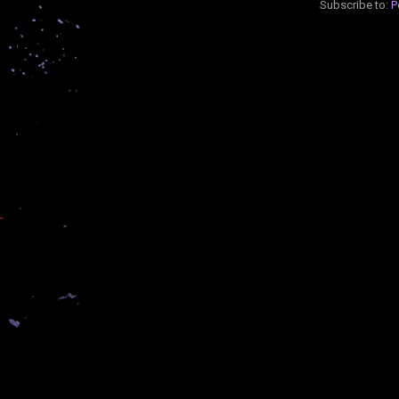
Subscribe to:
P