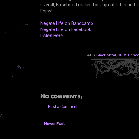
Overall, Falsehood makes for a great listen and
Enjoy!
Negate Life on Bandcamp
Negate Life on Facebook
Listen Here
TAGS:
Black Metal
,
Crust
,
Grindc
No comments:
Post a Comment
Newer Post