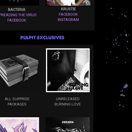
KRUSTIE
BACTERIA
FACEBOOK
PREADING THE VIRUS
INSTAGRAM
FACEBOOK
PULPIT EXCLUSIVES
ALL SURPRISE
UNRELEASED
PACKAGES
BURNING LOVE