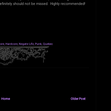
 definitely should not be missed. Highly recommended!
ore
,
Hardcore
,
Negate Life
,
Punk
,
Quebec
Home
Older Post