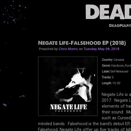
DeadPulpi
Negate Life-Falsehood EP (2018)
Preached by
Chris Morris
on
Tuesday, May 08, 2018
Country:
Canada
Genre:
Hardcore, Punk,
Label:
Self-Released
Tracks:
5
Length:
10.05'
Negate Life is
2017. Negate Li
elements of har
their sound. Mu
such as Cursed, 
minded bands. Falsehood is the band's debut EP,
Falsehood, Negate Life offer up five tracks of kil