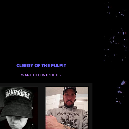
CLERGY OF THE PULPIT
WANT TO CONTRIBUTE?