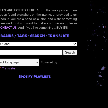
ILES ARE HOSTED HERE
. All of the links posted here
been found elsewhere on the internet or provided to us
nds. If you are a band or a label and want something
removed, or if you want to make a submission, please
CONTACT US
. And if you like something...
BUY IT!!!
BANDS / TAGS • SEARCH • TRANSLATE
Powered by
Translate
Spotify Playlists