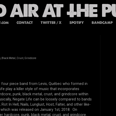
t.com
CONTACT
TWITTER / X
SPOTIFY
BANDCAMP
 Black Metal, Crust, Grindcore
 a four piece band from
Levis, Québec who formed in
fe play a killer style of music that incorporates
dcore, punk, black metal, crust, and grindcore within
sically, Negate Life can be loosely compared to bands
Rot In Hell, Nails, Lunglust, Host, Falter, and other like-
 which was released on January 1st, 2018. On
ler hardcore, punk, black metal, crust, and grindcore.