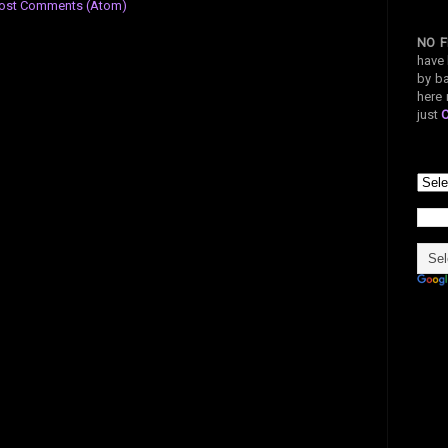
ost Comments (Atom)
NO F
have 
by ba
here 
just