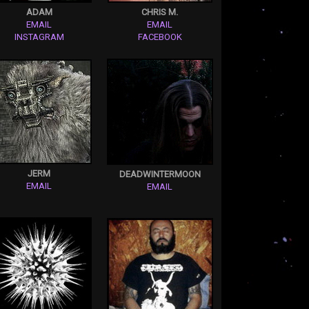
ADAM
CHRIS M.
EMAIL
EMAIL
INSTAGRAM
FACEBOOK
JERM
DEADWINTERMOON
EMAIL
EMAIL