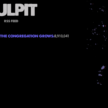
RSS FEED
THE CONGREGATION GROWS:
8,910,041