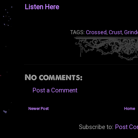
Listen Here
TAGS:
Crossed
,
Crust
,
Grind
No comments:
Post a Comment
Newer Post
Home
Subscribe to:
Post Co