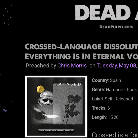
DeadPulpit.com
Crossed-Language Dissolut
Everything Is In Eternal Vo
Preached by
Chris Morris
on
Tuesday, May 08,
Country:
Spain
Genre:
Hardcore, Punk,
Label:
Self-Released
Tracks:
6
Length:
15.20'
Crossed is a fo