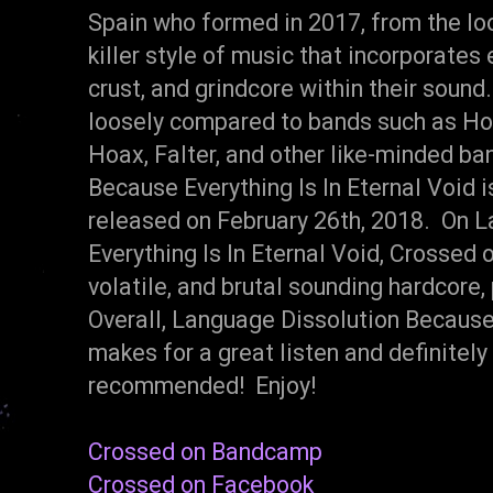
Spain who formed in 2017, from the lo
killer style of music that incorporates
crust, and grindcore within their soun
loosely compared to bands such as Ho
Hoax, Falter, and other like-minded b
Because Everything Is In Eternal Void 
released on February 26th, 2018. On 
Everything Is In Eternal Void, Crossed o
volatile, and brutal sounding hardcore,
Overall, Language Dissolution Because 
makes for a great listen and definitel
recommended! Enjoy!
Crossed on Bandcamp
Crossed on Facebook